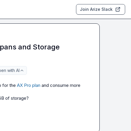
Join Arize Slack
 Spans and Storage
en with AI
 for the 
AX Pro plan
 and consume more 
 GB of storage?