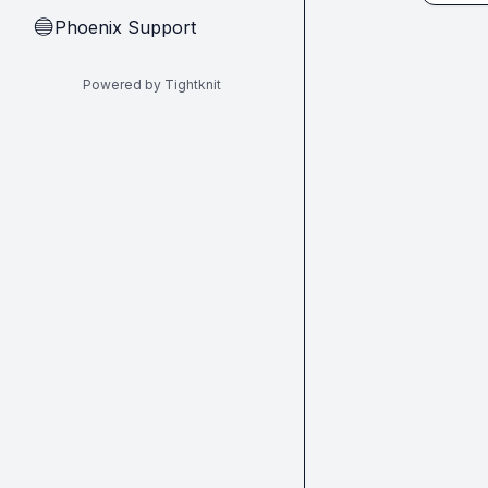
Phoenix Support
🔵
Powered by Tightknit