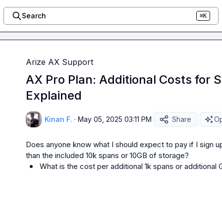
Search
⌘K
Arize AX Support
AX Pro Plan: Additional Costs for
Explained
Kinan F.
·
May 05, 2025 03:11 PM
Share
Op
Does anyone know what I should expect to pay if I sign up
What is the cost per additional 1k spans or additional