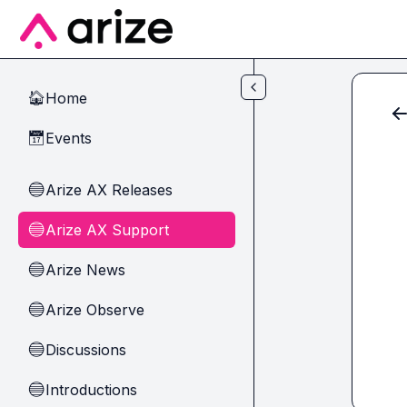
Skip to main content
Home
🏠
Events
📅
Arize AX Releases
🔵
Arize AX Support
🔵
Arize News
🔵
Arize Observe
🔵
Discussions
🔵
Introductions
🔵