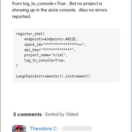
from 
log_to_console=True
 . But no project is 
showing up in the arize console.  Also no errors 
reported.

register_otel(

    endpoints=Endpoints.ARIZE,

    space_id="****************==",

    api_key="**************",

    project_name="trial",

    log_to_console=True,

)

LangChainInstrumentor().instrument()
5 comments
· Sorted by
Oldest
Theodore C.
·