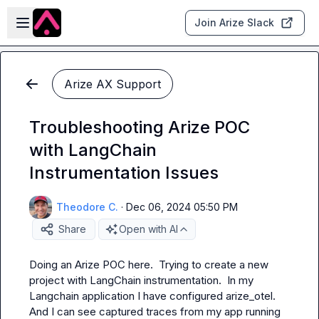
Skip to main content
Open sidebar
Join Arize Slack
Arize AX Support
Troubleshooting Arize POC
with LangChain
Instrumentation Issues
Theodore C.
·
Dec 06, 2024 05:50 PM
Share
Open with AI
Doing an Arize POC here.  Trying to create a new 
project with LangChain instrumentation.  In my 
Langchain application I have configured arize_otel.  
And I can see captured traces from my app running 