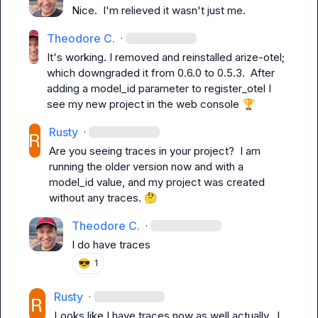
Nice.  I'm relieved it wasn't just me.
Theodore C.
·
It's working. I removed and reinstalled arize-otel; 
which downgraded it from 0.6.0 to 0.5.3.  After 
adding a model_id parameter to register_otel I 
see my new project in the web console 
🏆
Rusty
·
Are you seeing traces in your project?  I am 
running the older version now and with a 
model_id value, and my project was created 
without any traces. 
🤔
Theodore C.
·
I do have traces
😎
1
Rusty
·
Looks like I have traces now as well actually.  I 