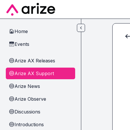
Skip to main content
Home
🏠
Events
📅
Arize AX Releases
🔵
Arize AX Support
🔵
Arize News
🔵
Arize Observe
🔵
Discussions
🔵
Introductions
🔵