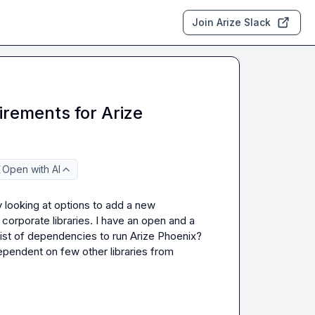
Join Arize Slack
rements for Arize
Open with AI
 looking at options to add a new 
corporate libraries. I have an open and a 
ist of dependencies to run Arize Phoenix?  
ependent on few other libraries from 