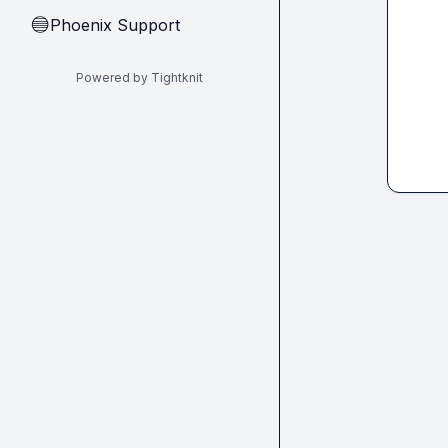
Phoenix Support
🔵
Powered by Tightknit