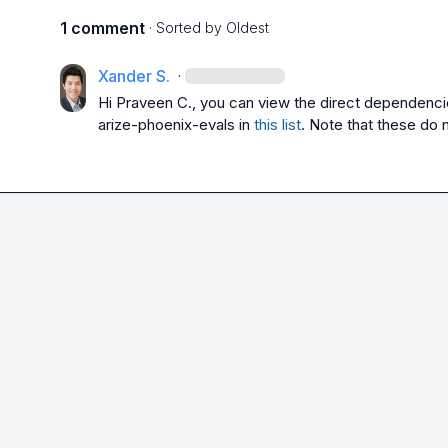
1 comment
· Sorted by
Oldest
Xander S.
·
Hi 
Praveen C.
, you can view the direct dependenci
arize-phoenix-evals
 in 
this list
. Note that these do 