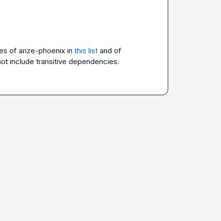
es of 
arize-phoenix
 in 
this list
 and of 
not include transitive dependencies.