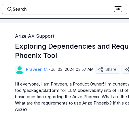
Search
⌘K
Arize AX Support
Exploring Dependencies and Requi
Phoenix Tool
Praveen C.
·
Jul 03, 2024 03:57 AM
Share
Hi everyone, I am Praveen, a Product Owner! I'm currently
tool/package/platform for LLM observability into of list of 
basic question regarding the Arize Phoenix. What are the l
What are the requirements to use Arize Phoenix? If this d
Arize?