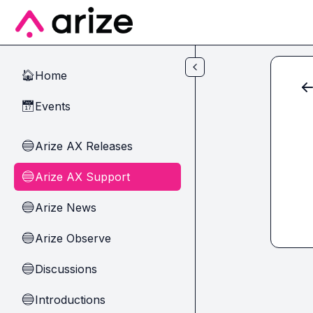
Skip to main content
Home
🏠
Events
📅
Arize AX Releases
🔵
Arize AX Support
🔵
Arize News
🔵
Arize Observe
🔵
Discussions
🔵
Introductions
🔵