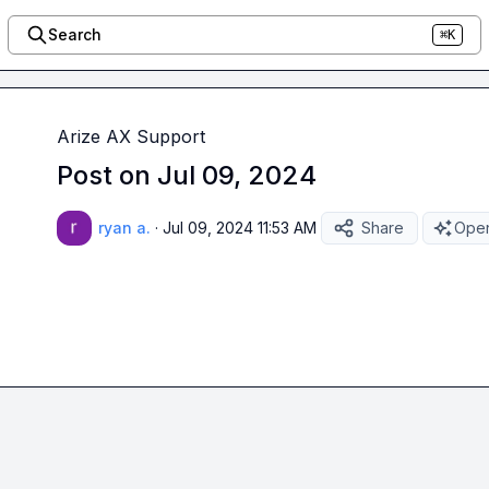
Search
⌘K
Arize AX Support
Post on Jul 09, 2024
ryan a.
·
Jul 09, 2024 11:53 AM
Share
Open