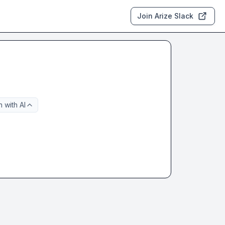
Join Arize Slack
 with AI