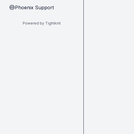
Phoenix Support
🔵
Powered by Tightknit