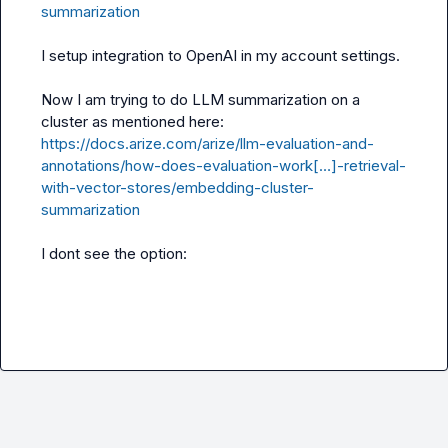
summarization
I setup integration to OpenAI in my account settings.

Now I am trying to do LLM summarization on a 
https://docs.arize.com/arize/llm-evaluation-and-
annotations/how-does-evaluation-work[…]-retrieval-
with-vector-stores/embedding-cluster-
summarization
I dont see the option: