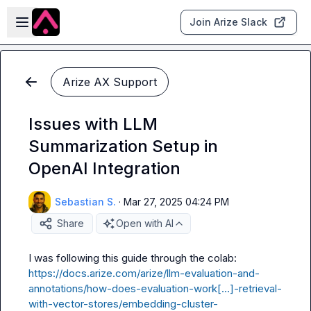
Skip to main content
Open sidebar
Join Arize Slack
Arize AX Support
Issues with LLM
Summarization Setup in
OpenAI Integration
Sebastian S.
·
Mar 27, 2025 04:24 PM
Share
Open with AI
https://docs.arize.com/arize/llm-evaluation-and-
annotations/how-does-evaluation-work[…]-retrieval-
with-vector-stores/embedding-cluster-