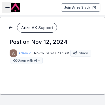
Skip to main content
Open sidebar
Join Arize Slack
Arize AX Support
Post on Nov 12, 2024
Adam R.
·
Nov 12, 2024 04:01 AM
Share
Open with AI