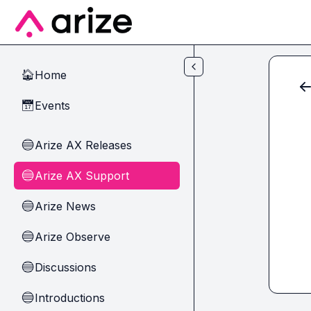
Skip to main content
Home
🏠
Events
📅
Arize AX Releases
🔵
Arize AX Support
🔵
Arize News
🔵
Arize Observe
🔵
Discussions
🔵
Introductions
🔵