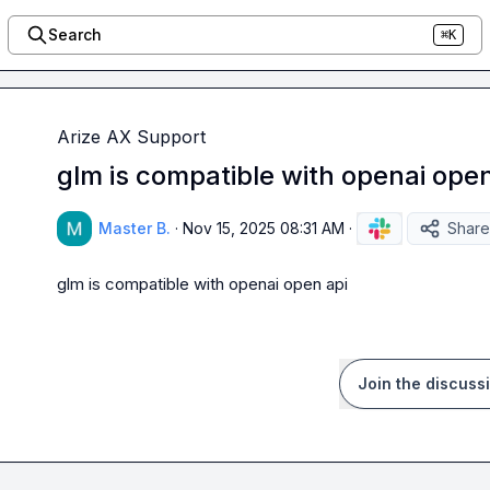
Search
⌘K
Arize AX Support
glm is compatible with openai open
Master B.
·
Nov 15, 2025 08:31 AM
·
Share
glm is compatible with openai open api
Join the discuss