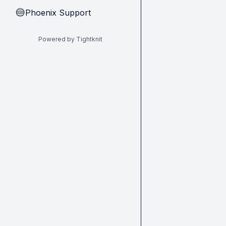
Phoenix Support
🔵
Powered by Tightknit