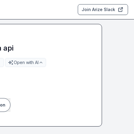
Join Arize Slack
 api
Open with AI
ion