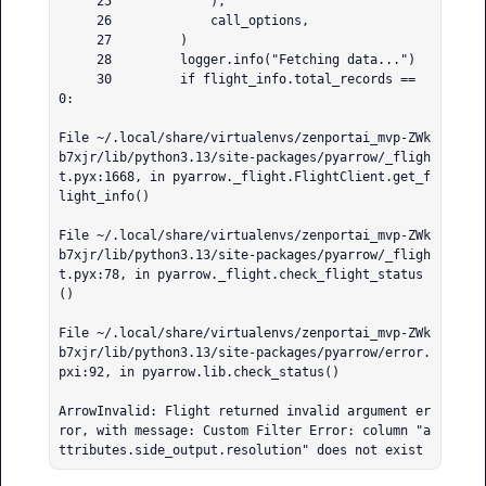
     25             ),

     26             call_options,

     27         )

     28         logger.info("Fetching data...")

     30         if flight_info.total_records == 
0:

File ~/.local/share/virtualenvs/zenportai_mvp-ZWk
b7xjr/lib/python3.13/site-packages/pyarrow/_fligh
t.pyx:1668, in pyarrow._flight.FlightClient.get_f
light_info()

File ~/.local/share/virtualenvs/zenportai_mvp-ZWk
b7xjr/lib/python3.13/site-packages/pyarrow/_fligh
t.pyx:78, in pyarrow._flight.check_flight_status
()

File ~/.local/share/virtualenvs/zenportai_mvp-ZWk
b7xjr/lib/python3.13/site-packages/pyarrow/error.
pxi:92, in pyarrow.lib.check_status()

ArrowInvalid: Flight returned invalid argument er
ror, with message: Custom Filter Error: column "a
ttributes.side_output.resolution" does not exist