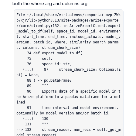
File ~/.local/share/virtualenvs/zenportai_mvp-ZWk
b7xjr/lib/python3.13/site-packages/arize/exporte
r/core/client.py:132, in ArizeExportClient.export
_model_to_df(self, space_id, model_id, environmen
t, start_time, end_time, include_actuals, model_v
ersion, batch_id, where, similarity_search_param
s, columns, stream_chunk_size)

     74 def export_model_to_df(

     75     self,

     76     space_id: str,

   (...)     87     stream_chunk_size: Optional[i
nt] = None,

     88 ) -> pd.DataFrame:

     89     """

     90     Exports data of a specific model in t
he Arize platform to a pandas dataframe for a def
ined

     91     time interval and model environment, 
optionally by model version and/or batch id.

   (...)    130 

    131     """

--> 132     stream_reader, num_recs = self._get_m
odel_stream_reader(
