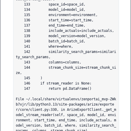
    133         space_id=space_id,

    134         model_id=model_id,

    135         environment=environment,

    136         start_time=start_time,

    137         end_time=end_time,

    138         include_actuals=include_actuals,

    139         model_version=model_version,

    140         batch_id=batch_id,

    141         where=where,

    142         similarity_search_params=similari
ty_search_params,

    143         columns=columns,

    144         stream_chunk_size=stream_chunk_si
ze,

    145     )

    146     if stream_reader is None:

    147         return pd.DataFrame()

File ~/.local/share/virtualenvs/zenportai_mvp-ZWk
b7xjr/lib/python3.13/site-packages/arize/exporte
r/core/client.py:330, in ArizeExportClient._get_m
odel_stream_reader(self, space_id, model_id, envi
ronment, start_time, end_time, include_actuals, m
odel_version, batch_id, where, similarity_search_
params, columns, stream_chunk_size)
