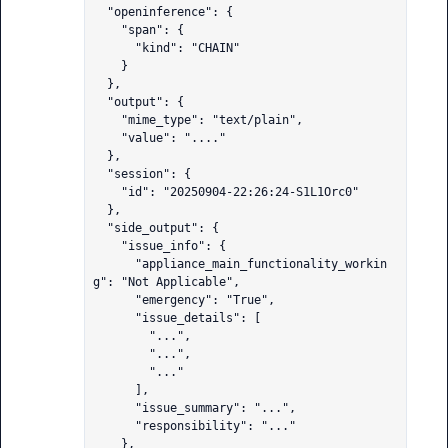
  "openinference": {

    "span": {

      "kind": "CHAIN"

    }

  },

  "output": {

    "mime_type": "text/plain",

    "value": "...."

  },

  "session": {

    "id": "20250904-22:26:24-S1L1Orc0"

  },

  "side_output": {

    "issue_info": {

      "appliance_main_functionality_workin
g": "Not Applicable",

      "emergency": "True",

      "issue_details": [

        "...",

        "...",

        "..."

      ],

      "issue_summary": "...",

      "responsibility": "..."

    },
