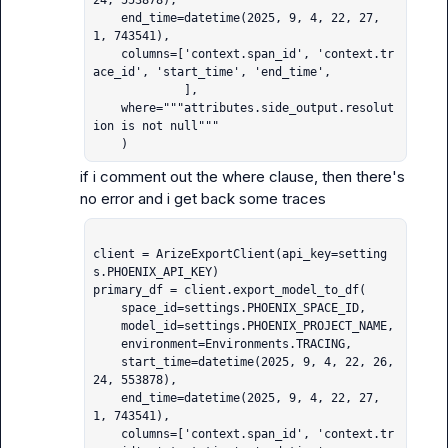
24, 553878),

    end_time=datetime(2025, 9, 4, 22, 27, 
1, 743541),

    columns=['context.span_id', 'context.tr
ace_id', 'start_time', 'end_time',

             ],

    where="""attributes.side_output.resolut
ion is not null"""

    )
if i comment out the where clause, then there's 
client = ArizeExportClient(api_key=setting
s.PHOENIX_API_KEY)

primary_df = client.export_model_to_df(

    space_id=settings.PHOENIX_SPACE_ID,

    model_id=settings.PHOENIX_PROJECT_NAME,

    environment=Environments.TRACING,

    start_time=datetime(2025, 9, 4, 22, 26, 
24, 553878),

    end_time=datetime(2025, 9, 4, 22, 27, 
1, 743541),

    columns=['context.span_id', 'context.tr