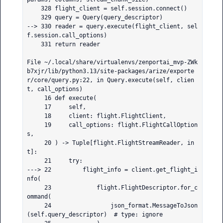
    328 flight_client = self.session.connect()

    329 query = Query(query_descriptor)

--> 330 reader = query.execute(flight_client, sel
f.session.call_options)

    331 return reader

File ~/.local/share/virtualenvs/zenportai_mvp-ZWk
b7xjr/lib/python3.13/site-packages/arize/exporte
r/core/query.py:22, in Query.execute(self, clien
t, call_options)

     16 def execute(

     17     self,

     18     client: flight.FlightClient,

     19     call_options: flight.FlightCallOption
s,

     20 ) -> Tuple[flight.FlightStreamReader, in
t]:

     21     try:

---> 22         flight_info = client.get_flight_i
nfo(

     23             flight.FlightDescriptor.for_c
ommand(

     24                 json_format.MessageToJson
(self.query_descriptor)  # type: ignore
