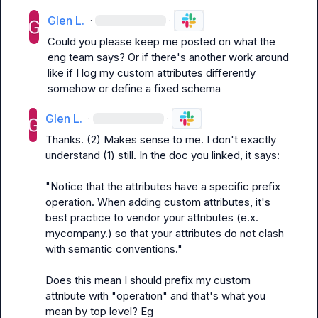
Glen L.
·
·
Could you please keep me posted on what the 
eng team says? Or if there's another work around 
like if I log my custom attributes differently 
somehow or define a fixed schema
Glen L.
·
·
Thanks. (2) Makes sense to me. I don't exactly 
understand (1) still. In the doc you linked, it says:

"Notice that the attributes have a specific prefix 
operation. When adding custom attributes, it's 
best practice to vendor your attributes (e.x. 
mycompany.) so that your attributes do not clash 
with semantic conventions."

Does this mean I should prefix my custom 
attribute with "operation" and that's what you 
mean by top level? Eg 
