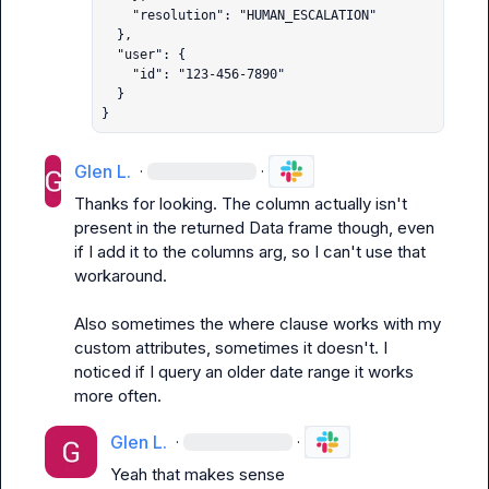
    "resolution": "HUMAN_ESCALATION"

  },

  "user": {

    "id": "123-456-7890"

  }

}
Glen L.
·
·
Thanks for looking. The column actually isn't 
present in the returned Data frame though, even 
if I add it to the columns arg, so I can't use that 
workaround.

Also sometimes the where clause works with my 
custom attributes, sometimes it doesn't. I 
noticed if I query an older date range it works 
more often.
Glen L.
·
·
Yeah that makes sense