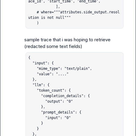
ace_id', 'start_time', 'end_time',

             ],

    # where="""attributes.side_output.resol
ution is not null"""

    )
sample trace that i was hoping to retrieve 
{

  "input": {

    "mime_type": "text/plain",

    "value": "...."

  },

  "llm": {

    "token_count": {

      "completion_details": {

        "output": "0"

      },

      "prompt_details": {

        "input": "0"

      }

    }

  },
