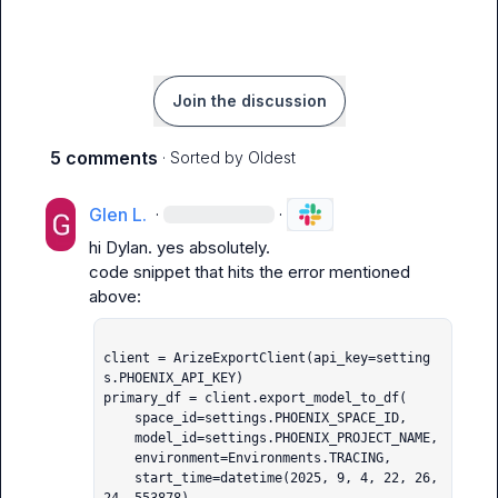
Join the discussion
5 comments
· Sorted by
Oldest
Glen L.
·
·
hi Dylan. yes absolutely.

code snippet that hits the error mentioned 
client = ArizeExportClient(api_key=setting
s.PHOENIX_API_KEY)

primary_df = client.export_model_to_df(

    space_id=settings.PHOENIX_SPACE_ID,

    model_id=settings.PHOENIX_PROJECT_NAME,

    environment=Environments.TRACING,

    start_time=datetime(2025, 9, 4, 22, 26, 