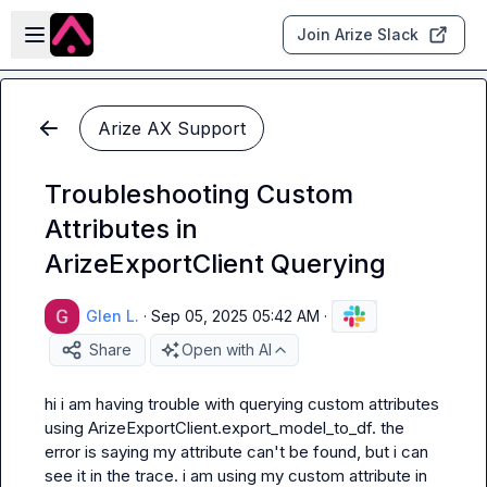
Skip to main content
Open sidebar
Join Arize Slack
Arize AX Support
Troubleshooting Custom
Attributes in
ArizeExportClient Querying
Glen L.
·
Sep 05, 2025 05:42 AM
·
Share
Open with AI
hi i am having trouble with querying custom attributes 
using ArizeExportClient.export_model_to_df. the 
error is saying my attribute can't be found, but i can 
see it in the trace. i am using my custom attribute in 