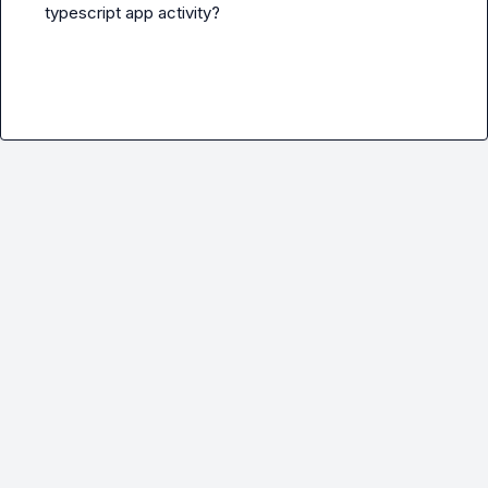
typescript app activity?