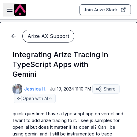
Skip to main content
Open sidebar
Join Arize Slack
Arize AX Support
Integrating Arize Tracing in
TypeScript Apps with
Gemini
Jessica H.
·
Jul 19, 2024 11:10 PM
Share
Open with AI
quick question: I have a typescript app on vercel and 
I want to add arize tracing to it. I see js samples for 
open  ai but does it matter if its open ai? Can I be 
using gemini and it still be instrumented to trace 