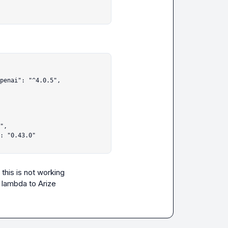
his is not working

y lambda to Arize