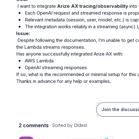
 I want to integrate 
Arize AX tracing/observability
Each OpenAI request and streamed response is prope
Relevant metadata (session, user, model, etc.) is cap
The integration works reliably in a streaming (async
Issue:
 Despite following the documentation, I’m unable to get consistent or visible traces in Arize AX when 
the Lambda streams responses.

AWS Lambda
OpenAI streaming responses
If so, what is the recommended or minimal setup for this 
Thanks in advance for any help or examples.
Join the discuss
2 comments
· Sorted by
Oldest