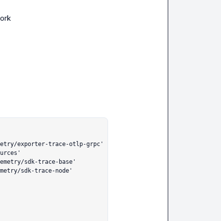
work
etry/exporter-trace-otlp-grpc'

urces'

emetry/sdk-trace-base'

metry/sdk-trace-node'
