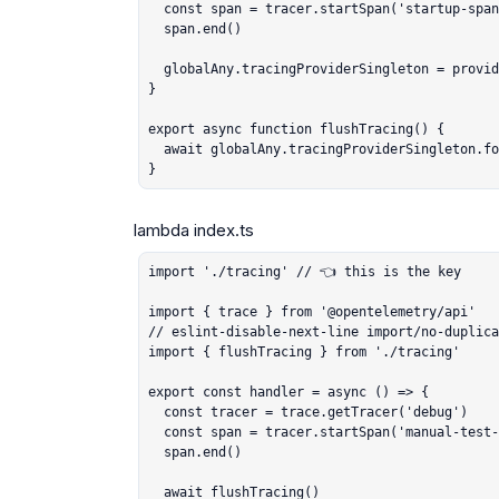
  const span = tracer.startSpan('startup-span')

  span.end()

  globalAny.tracingProviderSingleton = provider

}

export async function flushTracing() {

  await globalAny.tracingProviderSingleton.forceFlush()

}
import './tracing' // 👈 this is the key

import { trace } from '@opentelemetry/api'

// eslint-disable-next-line import/no-duplica
import { flushTracing } from './tracing'

export const handler = async () => {

  const tracer = trace.getTracer('debug')

  const span = tracer.startSpan('manual-test-span')

  span.end()

  await flushTracing()
