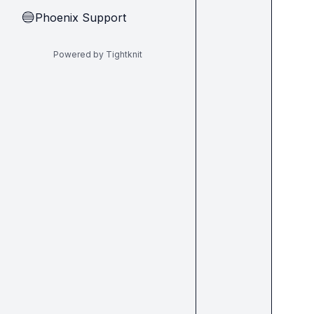
Phoenix Support
🔵
Powered by Tightknit