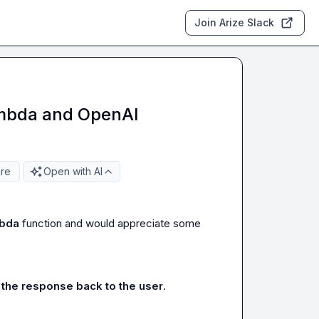
Join Arize Slack
ambda and OpenAI
re
Open with AI
bda
 function and would appreciate some 
the response back to the user
.