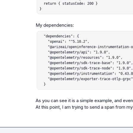
  return { statusCode: 200 }

}
  "dependencies": {

    "openai": "^5.10.2",

    "@arizeai/openinference-instrumentation-openai": "^4.0.5",

    "@opentelemetry/api": "1.9.0",

    "@opentelemetry/resources": "1.9.0",

    "@opentelemetry/sdk-trace-base": "1.9.0",

    "@opentelemetry/sdk-trace-node": "1.9.0",

    "@opentelemetry/instrumentation": "0.43.0",

    "@opentelemetry/exporter-trace-otlp-grpc": "0.43.0"

  }
As you can see it is a simple example, and even t
At this point, I am trying to send a span from m