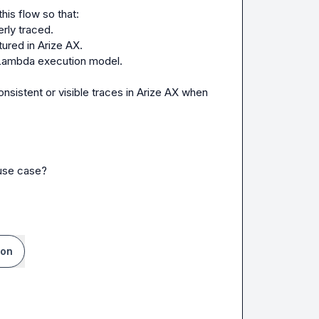
rly traced.
tured in Arize AX.
) Lambda execution model.
use case?

ion