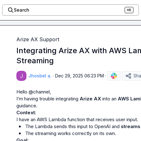
Search
⌘K
Arize AX Support
Integrating Arize AX with AWS L
Streaming
Jhosbel a.
·
Dec 29, 2025 06:23 PM
·
Sha
Hello 
@
channel
,

I’m having trouble integrating 
Arize AX
 into an 
AWS Lam
Context:
The Lambda sends this input to OpenAI and 
streams 
The streaming works correctly on its own.
Goal: