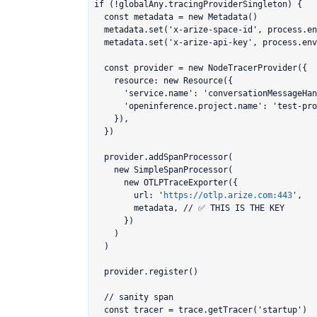
if (!globalAny.tracingProviderSingleton) {

  const metadata = new Metadata()

  metadata.set('x-arize-space-id', process.env.ARIZE_SPACE_ID!)

  metadata.set('x-arize-api-key', process.env.ARIZE_API_KEY!)

  const provider = new NodeTracerProvider({

    resource: new Resource({

      'service.name': 'conversationMessageHandler',

      'openinference.project.name': 'test-project',

    }),

  })

  provider.addSpanProcessor(

    new SimpleSpanProcessor(

      new OTLPTraceExporter({

        url: '
https://otlp.arize.com:443
',

        metadata, // ✅ THIS IS THE KEY

      })

    )

  )

  provider.register()

  // sanity span

  const tracer = trace.getTracer('startup')
