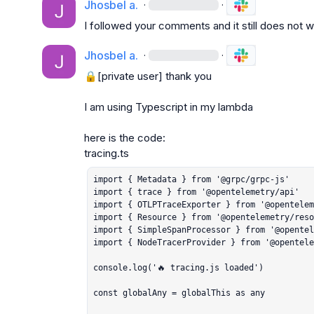
Jhosbel a.
·
·
I followed your comments and it still does not 
Jhosbel a.
·
·
🔒[private user]
 thank you

I am using Typescript in my lambda

here is the code:

import { Metadata } from '@grpc/grpc-js'

import { trace } from '@opentelemetry/api'

import { OTLPTraceExporter } from '@opentelem
import { Resource } from '@opentelemetry/reso
import { SimpleSpanProcessor } from '@opentel
import { NodeTracerProvider } from '@opentele
console.log('🔥 tracing.js loaded')

const globalAny = globalThis as any
