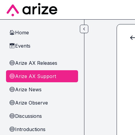
Skip to main content
Home
🏠
Events
📅
Arize AX Releases
🔵
Arize AX Support
🔵
Arize News
🔵
Arize Observe
🔵
Discussions
🔵
Introductions
🔵