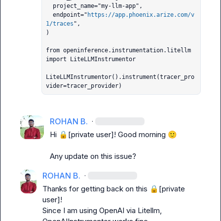
  project_name="my-llm-app",

  endpoint="
https://app.phoenix.arize.com/v
1/traces
",

)

from openinference.instrumentation.litellm 
import LiteLLMInstrumentor

LiteLLMInstrumentor().instrument(tracer_pro
vider=tracer_provider)
ROHAN B.
·
Hi 
🔒[private user]
! Good morning 
🙂
Any update on this issue?
ROHAN B.
·
Thanks for getting back on this 
🔒[private 
user]
!

Since I am using OpenAI via Litellm, 