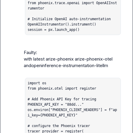
from phoenix.trace.openai import OpenAIInst
rumentor

# Initialize OpenAI auto-instrumentation

OpenAIInstrumentor().instrument()

session = px.launch_app()
Faulty:

with latest 
arize-phoenix
arize-phoenix-otel
and
openinference-instrumentation-litellm
import os

from phoenix.otel import register

# Add Phoenix API Key for tracing

PHOENIX_API_KEY = "88dd..."

os.environ["PHOENIX_CLIENT_HEADERS"] = f"ap
i_key={PHOENIX_API_KEY}"

# configure the Phoenix tracer

tracer_provider = register(
