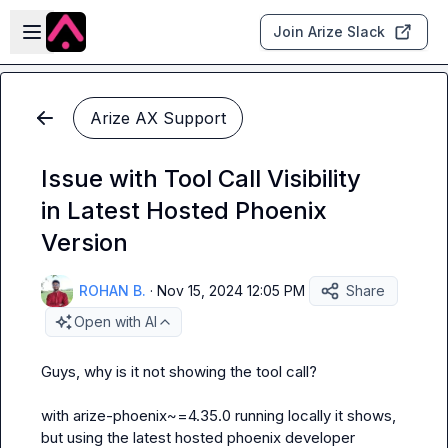
Skip to main content
Open sidebar
Join Arize Slack
Arize AX Support
Issue with Tool Call Visibility
in Latest Hosted Phoenix
Version
ROHAN B.
·
Nov 15, 2024 12:05 PM
Share
Open with AI
Guys, why is it not showing the tool call?

with 
arize-phoenix~=4.35.0
 running locally it shows, 
but using the latest hosted phoenix developer 