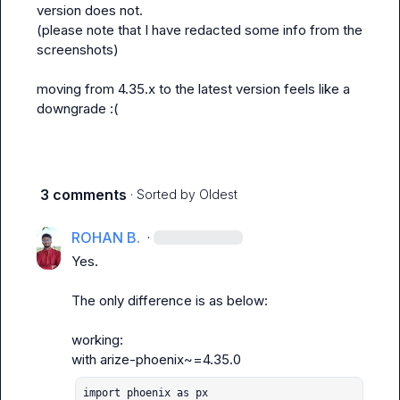
version does not.

(please note that I have redacted some info from the 
screenshots)

moving from 
4.35.x
 to the latest version feels like a 
downgrade :(
3 comments
· Sorted by
Oldest
ROHAN B.
·
Yes.

The only difference is as below:

working:

with 
arize-phoenix~=4.35.0
import phoenix as px
