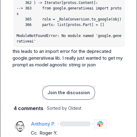
    362 ) -> Iterator[protos.Content]:

--> 363     from google.generativeai import proto
s

    365     role = _RoleConversion.to_google(obj)

    366     parts: list[protos.Part] = []

ModuleNotFoundError: No module named 'google.gene
rativeai'
this leads to an import error for the deprecated 
google.generativeai
 lib. I really just wanted to get my 
prompt as model agnostic string or json
Join the discussion
4 comments
· Sorted by
Oldest
Anthony P.
·
·
Cc 
Roger Y.