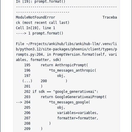
In [19]: prompt.format()

-------------------------------------------------
--------------------------

ModuleNotFoundError                       Traceba
ck (most recent call last)

Cell In[19], line 1

----> 1 prompt.format()

File ~/Projects/ankihub/libs/ankihub-llm/.venv/li
b/python3.12/site-packages/phoenix/client/types/p
rompts.py:204, in PromptVersion.format(self, vari
ables, formatter, sdk)

    195     return AnthropicPrompt(

    196         *to_messages_anthropic(

    197             obj,

   (...)    200         )

    201     )

    202 if sdk == "google_generativeai":

    203     return GoogleGenerativeaiPrompt(

--> 204         *to_messages_google(

    205             obj,

    206             variables=variables,

    207             formatter=formatter,

    208         )

    209     )
