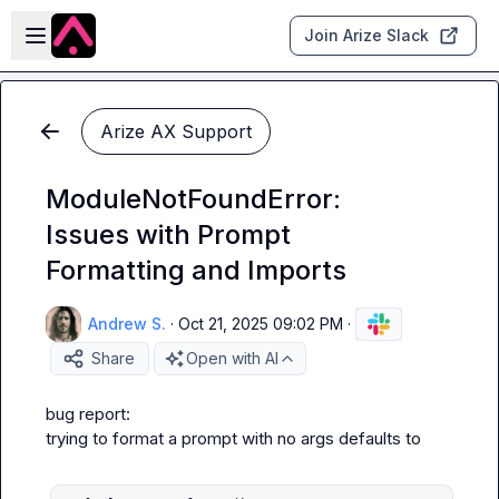
Skip to main content
Open sidebar
Join Arize Slack
Arize AX Support
ModuleNotFoundError:
Issues with Prompt
Formatting and Imports
Andrew S.
·
Oct 21, 2025 09:02 PM
·
Share
Open with AI
bug report:

trying to format a prompt with no args defaults to
