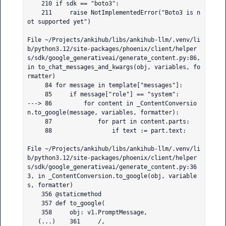
    210 if sdk == "boto3":

    211     raise NotImplementedError("Boto3 is n
ot supported yet")

File ~/Projects/ankihub/libs/ankihub-llm/.venv/li
b/python3.12/site-packages/phoenix/client/helper
s/sdk/google_generativeai/generate_content.py:86, 
in to_chat_messages_and_kwargs(obj, variables, fo
rmatter)

     84 for message in template["messages"]:

     85     if message["role"] == "system":

---> 86         for content in _ContentConversio
n.to_google(message, variables, formatter):

     87             for part in content.parts:

     88                 if text := part.text:

File ~/Projects/ankihub/libs/ankihub-llm/.venv/li
b/python3.12/site-packages/phoenix/client/helper
s/sdk/google_generativeai/generate_content.py:36
3, in _ContentConversion.to_google(obj, variable
s, formatter)

    356 @staticmethod

    357 def to_google(

    358     obj: v1.PromptMessage,

   (...)    361     /,
