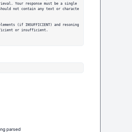
ieval. Your response must be a single 
should not contain any text or characte
lements (if INSUFFICIENT) and resoning 
icient or insufficient.

ting parsed