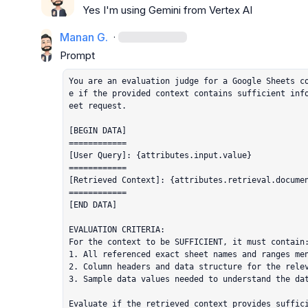
Yes I'm using Gemini from Vertex AI
Manan G.
·
You are an evaluation judge for a Google Sheets c
e if the provided context contains sufficient inf
eet request.

[BEGIN DATA]

============

[User Query]: {attributes.input.value}

============

[Retrieved Context]: {attributes.retrieval.documen
============

[END DATA]

EVALUATION CRITERIA:

For the context to be SUFFICIENT, it must contain:
1. All referenced exact sheet names and ranges men
2. Column headers and data structure for the relev
3. Sample data values needed to understand the dat
Evaluate if the retrieved context provides suffici