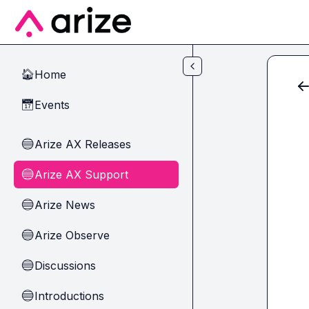
Skip to main content
Home
🏠
Events
📅
Arize AX Releases
🔵
Arize AX Support
🔵
Arize News
🔵
Arize Observe
🔵
Discussions
🔵
Introductions
🔵