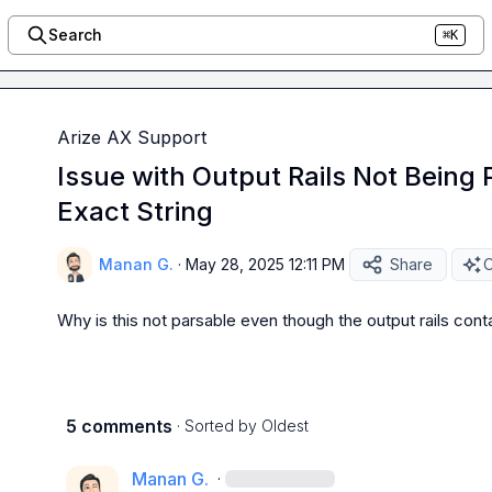
Search
⌘K
Arize AX Support
Issue with Output Rails Not Being 
Exact String
Manan G.
·
May 28, 2025 12:11 PM
Share
O
Why is this not parsable even though the output rails conta
5 comments
· Sorted by
Oldest
Manan G.
·