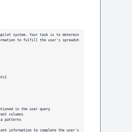
opilot system. Your task is to determin
ormation to fulfill the user's spreadsh
ts}



tioned in the user query

ant columns

a patterns

ent information to complete the user's 