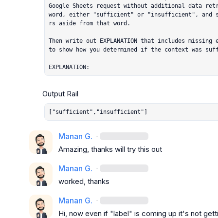
Google Sheets request without additional data retr
word, either "sufficient" or "insufficient", and 
rs aside from that word.

Then write out EXPLANATION that includes missing e
to show how you determined if the context was suff
EXPLANATION:
["sufficient","insufficient"]
Manan G.
·
Amazing, thanks will try this out
Manan G.
·
worked, thanks
Manan G.
·
Hi, now even if "label" is coming up it's not get