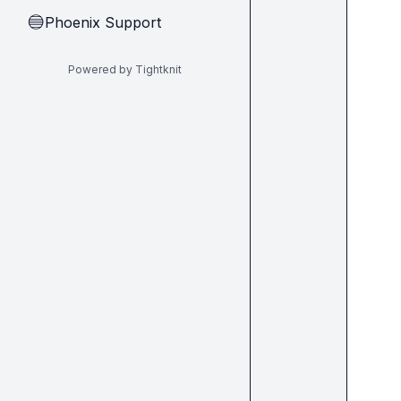
Phoenix Support
🔵
Powered by Tightknit