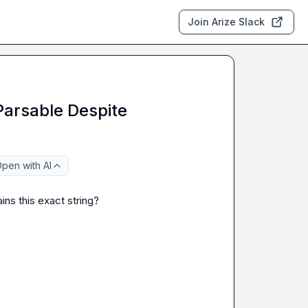
Join Arize Slack
Parsable Despite
pen with AI
ins this exact string?