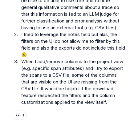
be nice to be able to use free text to note 
general qualitative comments about a trace so 
that this information is fed to an LLM judge for 
further classification and error analysis without 
having to use an external tool (e.g. CSV files).
2.
I tried to leverage the notes field but alas, the 
filters on the UI do not allow me to filter by this 
field and also the exports do not include this field 
😢
3.
When I add/remove columns to the project view 
(e.g. specific span attributes) and I try to export 
the spans to a CSV file, some of the columns 
that are visible on the UI are missing from the 
CSV file. It would be helpful if the download 
feature respected the filters and the column 
customizations applied to the view itself. 
👀
1