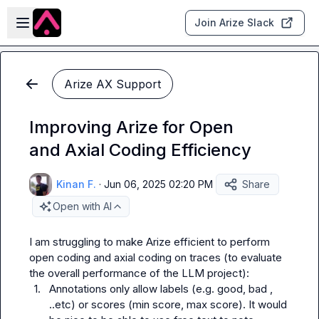
Skip to main content
Open sidebar
Join Arize Slack
Arize AX Support
Improving Arize for Open
and Axial Coding Efficiency
Kinan F.
·
Jun 06, 2025 02:20 PM
Share
Open with AI
I am struggling to make Arize efficient to perform 
open coding and axial coding on traces (to evaluate 
1.
Annotations only allow labels (e.g. 
good
, 
bad
 , 
..etc) or scores (min score, max score). It would 