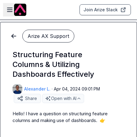
Skip to main content
Open sidebar
Join Arize Slack
Arize AX Support
Structuring Feature
Columns & Utilizing
Dashboards Effectively
Alexander L.
·
Apr 04, 2024 09:01 PM
Share
Open with AI
Hello! I have a question on structuring feature 
columns and making use of dashboards.  
👉