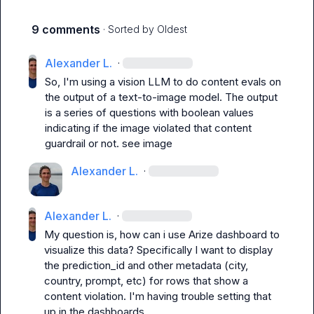
9 comments
· Sorted by
Oldest
Alexander L.
·
So, I'm using a vision LLM to do content evals on 
the output of a text-to-image model. The output 
is a series of questions with boolean values 
indicating if the image violated that content 
guardrail or not. see image
Alexander L.
·
Alexander L.
·
My question is, how can i use Arize dashboard to 
visualize this data? Specifically I want to display 
the prediction_id and other metadata (city, 
country, prompt, etc) for rows that show a 
content violation. I'm having trouble setting that 
up in the dashboards