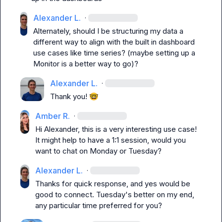
Alexander L.
·
Alternately, should I be structuring my data a 
different way to align with the built in dashboard 
use cases like time series? (maybe setting up a 
Monitor is a better way to go)?
Alexander L.
·
Thank you! 
🤓
Amber R.
·
Hi Alexander, this is a very interesting use case! 
It might help to have a 1:1 session, would you 
want to chat on Monday or Tuesday?
Alexander L.
·
Thanks for quick response, and yes would be 
good to connect. Tuesday's better on my end, 
any particular time preferred for you?