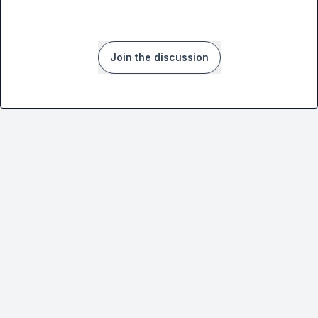
Join the discussion