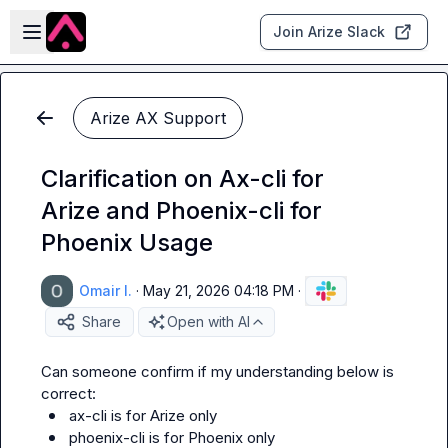
Skip to main content
Open sidebar
Join Arize Slack
Arize AX Support
Clarification on Ax-cli for
Arize and Phoenix-cli for
Phoenix Usage
Omair I.
·
May 21, 2026 04:18 PM
·
Share
Open with AI
Can someone confirm if my understanding below is 
ax-cli is for Arize only
phoenix-cli is for Phoenix only