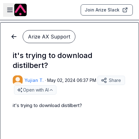
Skip to main content
Open sidebar
Join Arize Slack
Arize AX Support
it's trying to download
distilbert?
Yujian T.
·
May 02, 2024 06:37 PM
Share
Open with AI
it's trying to download distilbert?