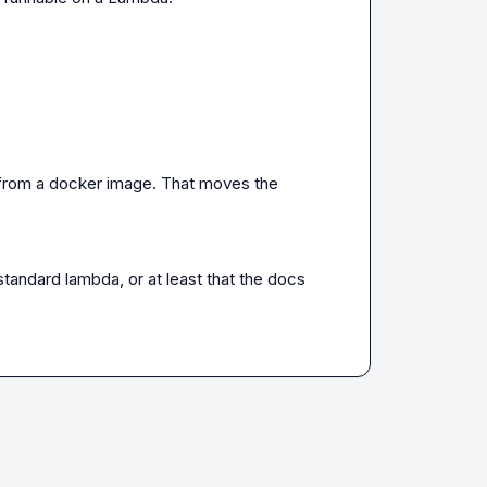
 from a docker image. That moves the 
tandard lambda, or at least that the docs 