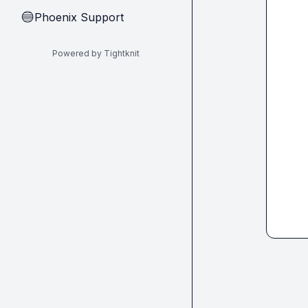
Phoenix Support
🔵
Powered by Tightknit