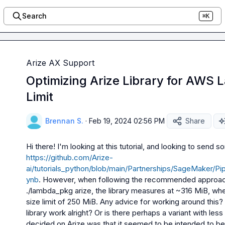
Search
⌘K
Arize AX Support
Optimizing Arize Library for AWS
Limit
Brennan S.
·
Feb 19, 2024 02:56 PM
Share
https://github.com/Arize-
ai/tutorials_python/blob/main/Partnerships/SageMaker/
ynb
. However, when following the recommended approach o
./lambda_pkg arize
, the library measures at ~316 MiB, w
size limit of 250 MiB. Any advice for working around this? W
library work alright? Or is there perhaps a variant with le
decided on Arize was that it seemed to be intended to b