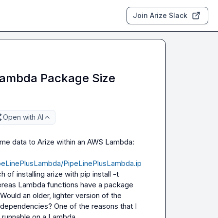
Join Arize Slack
 Lambda Package Size
Open with AI
Hi there! I'm looking at this tutorial, and looking to send some data to Arize within an AWS Lambda: 
PipeLinePlusLambda/PipeLinePlusLambda.ip
f installing arize with 
pip install -t 
hereas Lambda functions have a package 
ould an older, lighter version of the 
ss dependencies? One of the reasons that I 
e runnable on a Lambda.