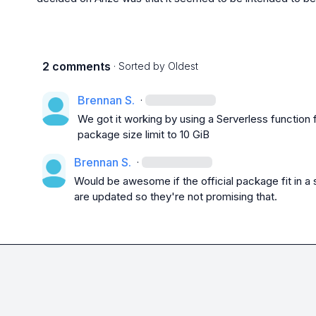
2 comments
· Sorted by
Oldest
Brennan S.
·
We got it working by using a Serverless function
package size limit to 10 GiB
Brennan S.
·
Would be awesome if the official package fit in a s
are updated so they're not promising that.