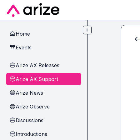
Skip to main content
Home
🏠
Events
📅
Arize AX Releases
🔵
Arize AX Support
🔵
Arize News
🔵
Arize Observe
🔵
Discussions
🔵
Introductions
🔵