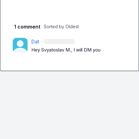
1 comment
· Sorted by
Oldest
Dat
·
Hey 
Svyatoslav M.
, I will DM you