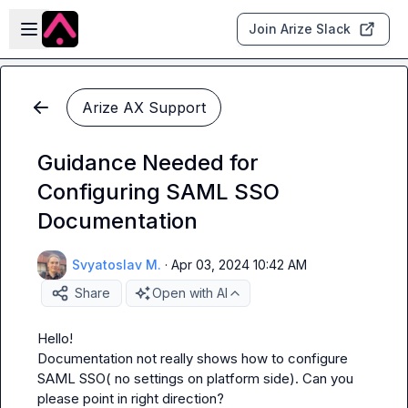
Skip to main content
Open sidebar
Join Arize Slack
Arize AX Support
Guidance Needed for
Configuring SAML SSO
Documentation
Svyatoslav M.
·
Apr 03, 2024 10:42 AM
Share
Open with AI
Hello!

Documentation not really shows how to configure 
SAML SSO( no settings on platform side). Can you 
please point in right direction?