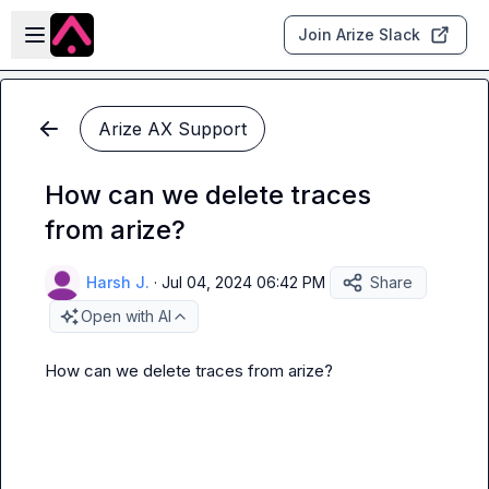
Skip to main content
Open sidebar
Join Arize Slack
Arize AX Support
How can we delete traces
from arize?
Harsh J.
·
Jul 04, 2024 06:42 PM
Share
Open with AI
How can we delete traces from arize?