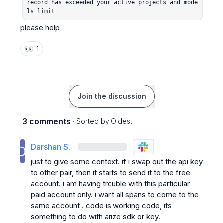
record has exceeded your active projects and mode
ls limit
please help
👀
1
Join the discussion
3 comments
· Sorted by
Oldest
Darshan S.
·
·
just to give some context. if i swap out the api key 
to other pair, then it starts to send it to the free 
account. i am having trouble with this particular 
paid account only. i want all spans to come to the 
same account . code is working code, its 
something to do with arize sdk or key.