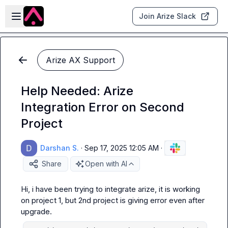
Skip to main content
Open sidebar
Join Arize Slack
Arize AX Support
Help Needed: Arize
Integration Error on Second
Project
Darshan S.
·
Sep 17, 2025 12:05 AM
·
Share
Open with AI
Hi, i have been trying to integrate arize, it is working 
on project 1, but 2nd project is giving error even after 