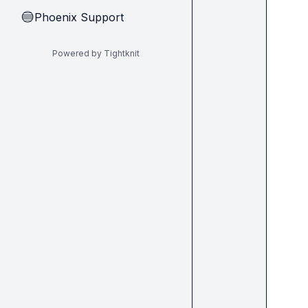
Phoenix Support
🔵
Powered by Tightknit