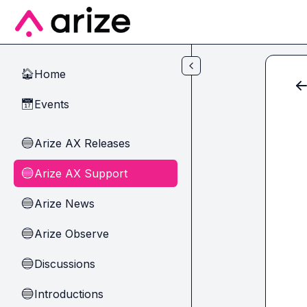
Skip to main content
Home
🏠
Events
📅
Arize AX Releases
🔵
Arize AX Support
🔵
Arize News
🔵
Arize Observe
🔵
Discussions
🔵
Introductions
🔵