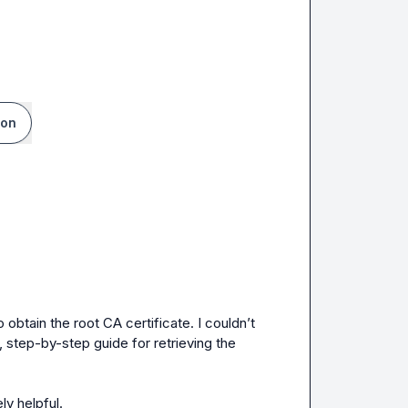
ion
btain the root CA certificate. I couldn’t 
, step-by-step guide for retrieving the 
ly helpful.