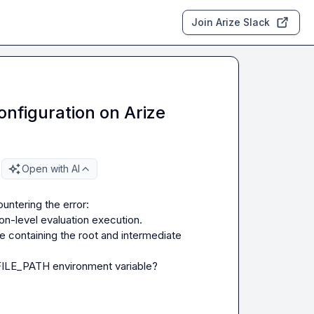
Join Arize Slack
nfiguration on Arize
Open with AI
on-level evaluation execution.

ile containing the root and intermediate 
ILE_PATH
 environment variable?