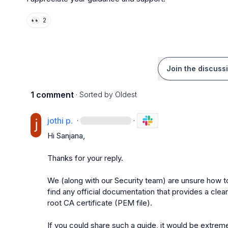
👀
2
Join the discuss
1 comment
· Sorted by
Oldest
jothi p.
·
·
Hi Sanjana,

Thanks for your reply.

We (along with our Security team) are unsure how to o
find any official documentation that provides a clear
root CA certificate (PEM file).

If you could share such a guide, it would be extreme