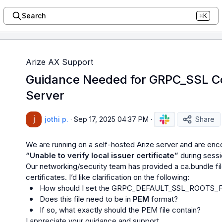
Search
⌘K
Arize AX Support
Guidance Needed for GRPC_SSL Co
Server
jothi p.
·
Sep 17, 2025 04:37 PM
·
Share
“Unable to verify local issuer certificate”
 during sessi
Our networking/security team has provided a 
ca.bundle
 f
How should I set the 
GRPC_DEFAULT_SSL_ROOTS_F
Does this file need to be in 
PEM
 format?
If so, what exactly should the PEM file contain?
I appreciate your guidance and support.