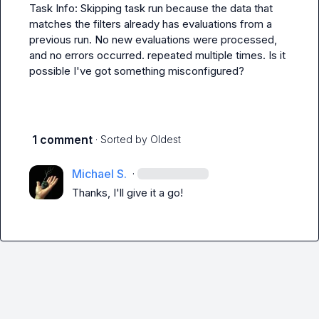
Task Info: Skipping task run because the data that 
matches the filters already has evaluations from a 
previous run. No new evaluations were processed, 
and no errors occurred.
 repeated multiple times. Is it 
possible I've got something misconfigured?
1 comment
· Sorted by
Oldest
Michael S.
·
Thanks, I'll give it a go!