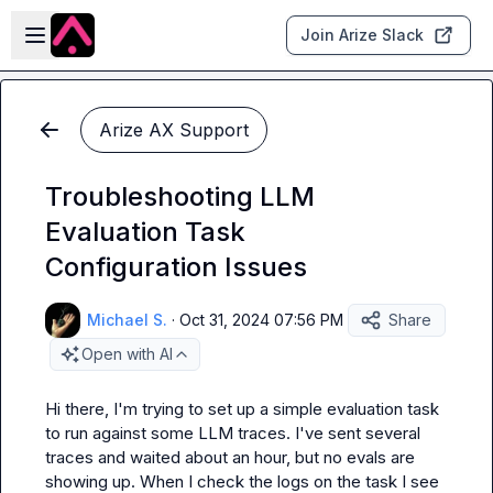
Skip to main content
Open sidebar
Join Arize Slack
Arize AX Support
Troubleshooting LLM
Evaluation Task
Configuration Issues
Michael S.
·
Oct 31, 2024 07:56 PM
Share
Open with AI
Hi there, I'm trying to set up a simple evaluation task 
to run against some LLM traces. I've sent several 
traces and waited about an hour, but no evals are 
showing up. When I check the logs on the task I see 