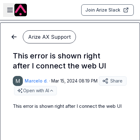
Skip to main content
Open sidebar
Join Arize Slack
Arize AX Support
This error is shown right
after I connect the web UI
Marcelo d.
·
Mar 15, 2024 08:19 PM
Share
Open with AI
This error is shown right after I connect the web UI