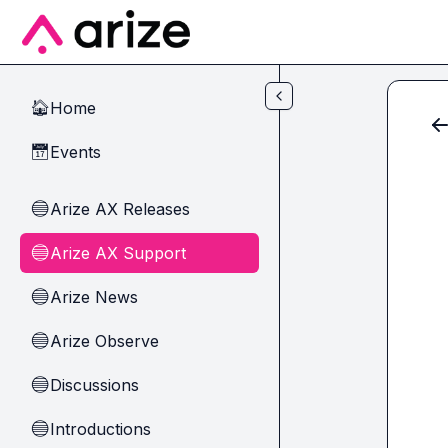
Skip to main content
Home
🏠
Events
📅
Arize AX Releases
🔵
Arize AX Support
🔵
Arize News
🔵
Arize Observe
🔵
Discussions
🔵
Introductions
🔵