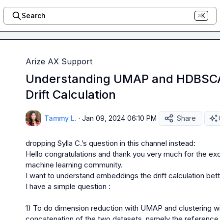
Search
⌘K
Arize AX Support
Understanding UMAP and HDBSCA
Drift Calculation
Tammy L.
·
Jan 09, 2024 06:10 PM
Share
dropping 
Sylla C.
Hello congratulations and thank you very much for the exc
machine learning community.

I want to understand embeddings the drift calculation bett
I have a simple question :

1) To do dimension reduction with UMAP and clustering 
concatenation of the two datasets, namely the reference 