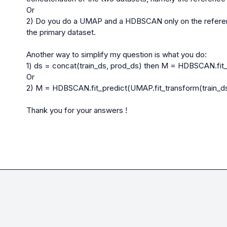
Or

2) Do you do a UMAP and a HDBSCAN only on the referenc
the primary dataset.

Another way to simplify my question is what you do:

1) ds = concat(train_ds, prod_ds) then M = HDBSCAN.fit_
Or

2) M = HDBSCAN.fit_predict(UMAP.fit_transform(train_ds
Thank you for your answers !