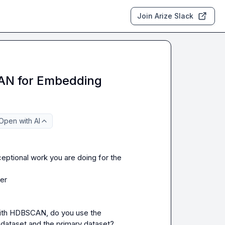
Join Arize Slack
N for Embedding
Open with AI
eptional work you are doing for the 
er

with HDBSCAN, do you use the 
dataset and the primary dataset?
