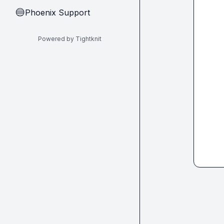
Phoenix Support
🔵
Powered by Tightknit