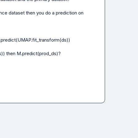
e dataset then you do a prediction on 
predict(UMAP.fit_transform(ds))

)) then M.predict(prod_ds)?
