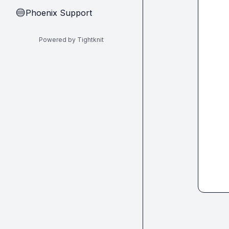
Phoenix Support
🔵
Powered by Tightknit