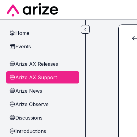
Skip to main content
Home
🏠
Events
📅
Arize AX Releases
🔵
Arize AX Support
🔵
Arize News
🔵
Arize Observe
🔵
Discussions
🔵
Introductions
🔵