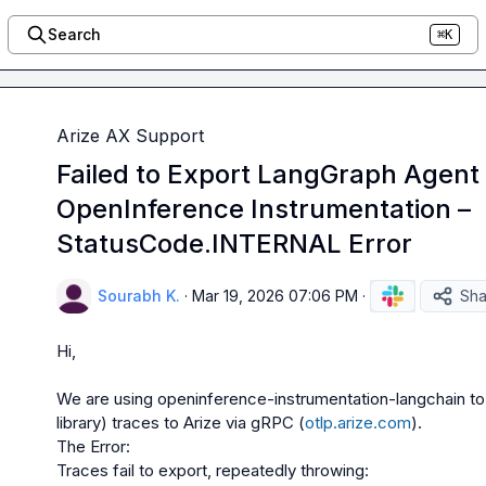
Search
⌘K
Arize AX Support
Failed to Export LangGraph Agent 
OpenInference Instrumentation –
StatusCode.INTERNAL Error
Sourabh K.
·
Mar 19, 2026 07:06 PM
·
Sha
Hi,

We are using openinference-instrumentation-langchain t
library) traces to Arize via gRPC (
otlp.arize.com
).

The Error:

Traces fail to export, repeatedly throwing:
