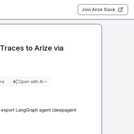
Join Arize Slack
Traces to Arize via
re
Open with AI
o export LangGraph agent (deepagent 