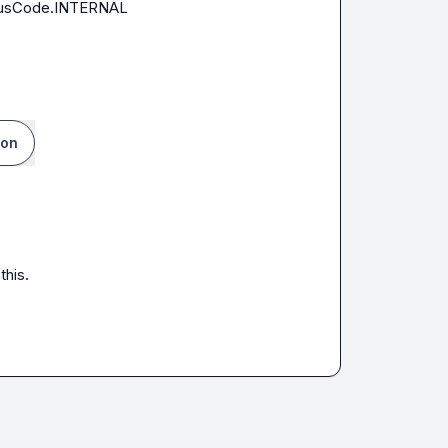
atusCode.INTERNAL

ion
this.