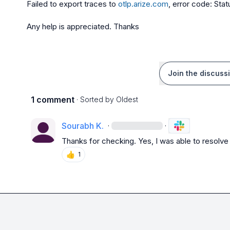
Failed to export traces to 
otlp.arize.com
, error code: St
Any help is appreciated. Thanks
Join the discuss
1 comment
· Sorted by
Oldest
Sourabh K.
·
·
Thanks for checking. Yes, I was able to resolve 
👍
1