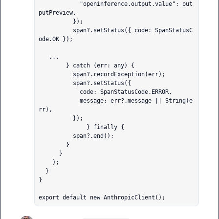
            "openinference.output.value": out
putPreview,

          });

          span?.setStatus({ code: SpanStatusC
ode.OK });

   ...

        } catch (err: any) {

          span?.recordException(err);

          span?.setStatus({

            code: SpanStatusCode.ERROR,

            message: err?.message || String(e
rr),

          });

              } finally {

          span?.end();

        }

      }

    );

  }

}

export default new AnthropicClient();