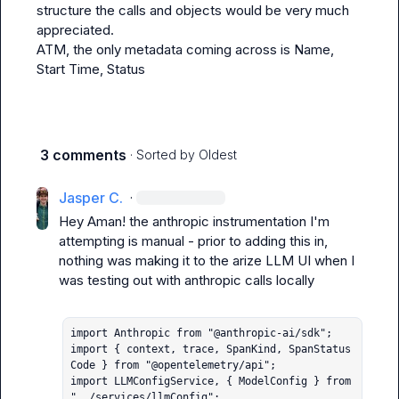
structure the calls and objects would be very much 
appreciated.

ATM, the only metadata coming across is Name, 
Start Time, Status
3 comments
· Sorted by
Oldest
Jasper C.
·
Hey Aman! the anthropic instrumentation I'm 
attempting is manual - prior to adding this in, 
nothing was making it to the arize LLM UI when I 
was testing out with anthropic calls locally

import Anthropic from "@anthropic-ai/sdk";

import { context, trace, SpanKind, SpanStatus
Code } from "@opentelemetry/api";

import LLMConfigService, { ModelConfig } from 
"../services/llmConfig";
