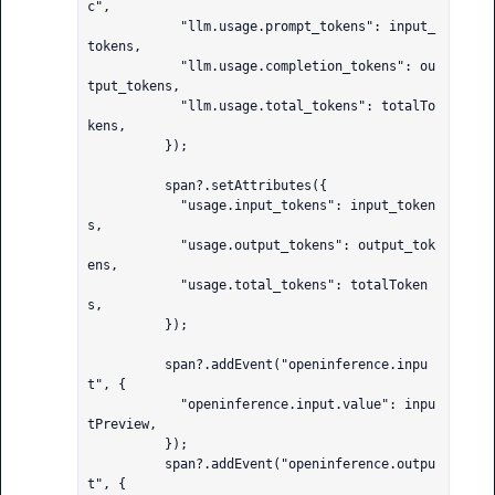
c",

            "llm.usage.prompt_tokens": input_
tokens,

            "llm.usage.completion_tokens": ou
tput_tokens,

            "llm.usage.total_tokens": totalTo
kens,

          });

          span?.setAttributes({

            "usage.input_tokens": input_token
s,

            "usage.output_tokens": output_tok
ens,

            "usage.total_tokens": totalToken
s,

          });

          span?.addEvent("openinference.inpu
t", {

            "openinference.input.value": inpu
tPreview,

          });

          span?.addEvent("openinference.outpu
t", {
