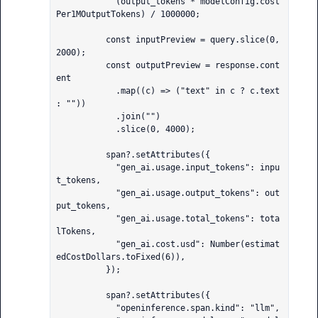
            (output_tokens * modelConfig.cost
Per1MOutputTokens) / 1000000;

          const inputPreview = query.slice(0, 
2000);

          const outputPreview = response.cont
ent

            .map((c) => ("text" in c ? c.text 
: ""))

            .join("")

            .slice(0, 4000);

          span?.setAttributes({

            "gen_ai.usage.input_tokens": inpu
t_tokens,

            "gen_ai.usage.output_tokens": out
put_tokens,

            "gen_ai.usage.total_tokens": tota
lTokens,

            "gen_ai.cost.usd": Number(estimat
edCostDollars.toFixed(6)),

          });

          span?.setAttributes({

            "openinference.span.kind": "llm",
