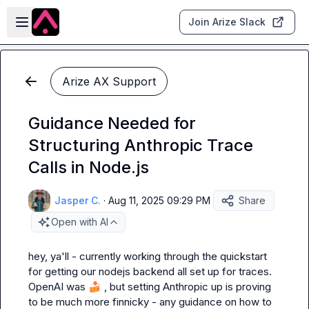
Skip to main content
Open sidebar
Join Arize Slack
Arize AX Support
Guidance Needed for
Structuring Anthropic Trace
Calls in Node.js
Jasper C.
·
Aug 11, 2025 09:29 PM
Share
Open with AI
hey, ya'll - currently working through the quickstart 
for getting our nodejs backend all set up for traces. 
OpenAI was 
🍰
 , but setting Anthropic up is proving 
to be much more finnicky - any guidance on how to 