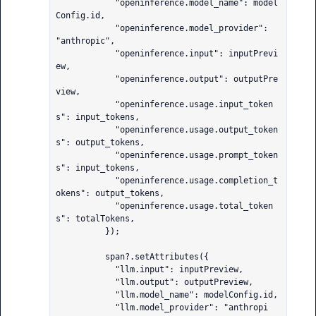
            "openinference.model_name": model
Config.id,

            "openinference.model_provider": 
"anthropic",

            "openinference.input": inputPrevi
ew,

            "openinference.output": outputPre
view,

            "openinference.usage.input_token
s": input_tokens,

            "openinference.usage.output_token
s": output_tokens,

            "openinference.usage.prompt_token
s": input_tokens,

            "openinference.usage.completion_t
okens": output_tokens,

            "openinference.usage.total_token
s": totalTokens,

          });

          span?.setAttributes({

            "llm.input": inputPreview,

            "llm.output": outputPreview,

            "llm.model_name": modelConfig.id,

            "llm.model_provider": "anthropi