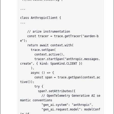
...

class AnthropicClient {

...

    // arize instrumentation

    const tracer = trace.getTracer("aarden-b
e");

    return await context.with(

      trace.setSpan(

        context.active(),

        tracer.startSpan("anthropic.messages.
create", { kind: SpanKind.CLIENT })

      ),

      async () => {

        const span = trace.getSpan(context.ac
tive());

        try {

          span?.setAttributes({

            // OpenTelemetry Generative AI se
mantic conventions

            "gen_ai.system": "anthropic",

            "gen_ai.request.model": modelConf