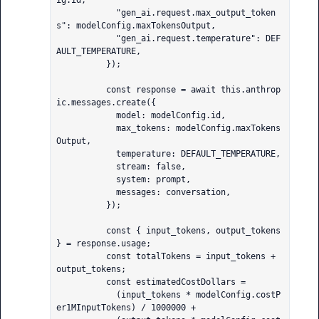
ig.id,

            "gen_ai.request.max_output_token
s": modelConfig.maxTokensOutput,

            "gen_ai.request.temperature": DEF
AULT_TEMPERATURE,

          });

          const response = await this.anthrop
ic.messages.create({

            model: modelConfig.id,

            max_tokens: modelConfig.maxTokens
Output,

            temperature: DEFAULT_TEMPERATURE,

            stream: false,

            system: prompt,

            messages: conversation,

          });

          const { input_tokens, output_tokens 
} = response.usage;

          const totalTokens = input_tokens + 
output_tokens;

          const estimatedCostDollars =

            (input_tokens * modelConfig.costP
er1MInputTokens) / 1000000 +
