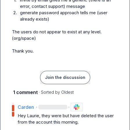
error, contact support) message
2.
generate password approach tells me (user 
already exists)
The users do not appear to exist at any level. 
(org/space)

Thank you.
Join the discussion
1 comment
· Sorted by
Oldest
Carden
·
·
Hey Laurie, they were but have deleted the user 
from the account this morning.
