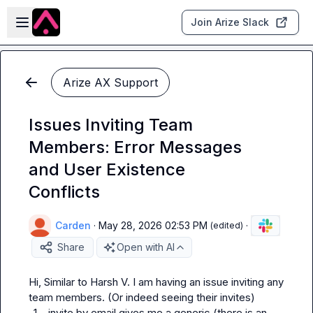
Skip to main content
Open sidebar
Join Arize Slack
Arize AX Support
Issues Inviting Team
Members: Error Messages
and User Existence
Conflicts
Carden
·
May 28, 2026 02:53 PM
·
(edited)
Share
Open with AI
Hi, Similar to 
Harsh V.
 I am having an issue inviting any 
1.
invite by email gives me a generic (there is an 