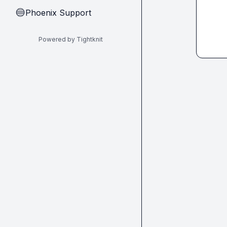
Phoenix Support
🔵
Powered by Tightknit