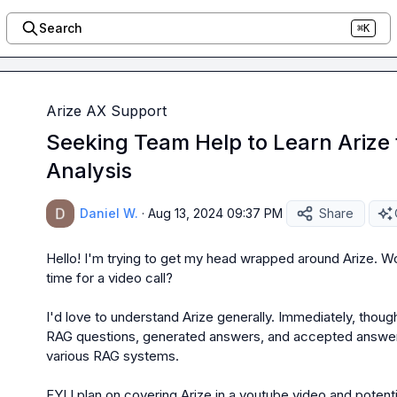
Search
⌘K
Arize AX Support
Seeking Team Help to Learn Arize
Analysis
Daniel W.
·
Aug 13, 2024 09:37 PM
Share
Hello! I'm trying to get my head wrapped around Arize. W
time for a video call?

I'd love to understand Arize generally. Immediately, though,
RAG questions, generated answers, and accepted answers
various RAG systems.

FYI I plan on covering Arize in a youtube video and potentia