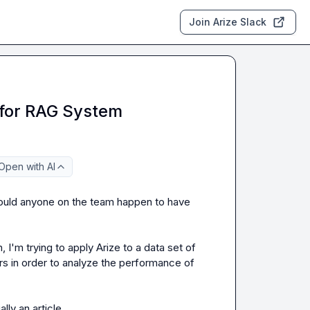
Join Arize Slack
 for RAG System
Open with AI
ould anyone on the team happen to have 
 I'm trying to apply Arize to a data set of 
 in order to analyze the performance of 
lly an article.