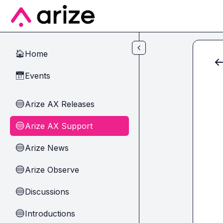
Skip to main content
Home
🏠
Events
📅
Arize AX Releases
🔵
Arize AX Support
🔵
Arize News
🔵
Arize Observe
🔵
Discussions
🔵
Introductions
🔵