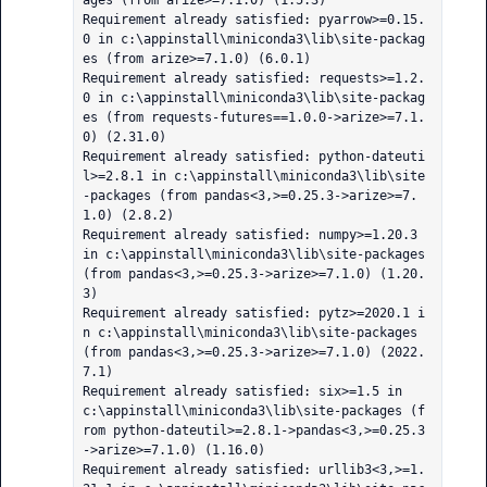
ages (from arize>=7.1.0) (1.5.3)

Requirement already satisfied: pyarrow>=0.15.
0 in c:\appinstall\miniconda3\lib\site-packag
es (from arize>=7.1.0) (6.0.1)

Requirement already satisfied: requests>=1.2.
0 in c:\appinstall\miniconda3\lib\site-packag
es (from requests-futures==1.0.0->arize>=7.1.
0) (2.31.0)

Requirement already satisfied: python-dateuti
l>=2.8.1 in c:\appinstall\miniconda3\lib\site
-packages (from pandas<3,>=0.25.3->arize>=7.
1.0) (2.8.2)

Requirement already satisfied: numpy>=1.20.3 
in c:\appinstall\miniconda3\lib\site-packages 
(from pandas<3,>=0.25.3->arize>=7.1.0) (1.20.
3)

Requirement already satisfied: pytz>=2020.1 i
n c:\appinstall\miniconda3\lib\site-packages 
(from pandas<3,>=0.25.3->arize>=7.1.0) (2022.
7.1)

Requirement already satisfied: six>=1.5 in 
c:\appinstall\miniconda3\lib\site-packages (f
rom python-dateutil>=2.8.1->pandas<3,>=0.25.3
->arize>=7.1.0) (1.16.0)

Requirement already satisfied: urllib3<3,>=1.