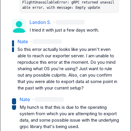
FlightUnavailableError: gRPC returned unavail
able error, with message: Empty update
Landon S.
·
I tried it with just a few days worth.
Nate
·
So this error actually looks like you aren't even 
able to reach our exporter server. I am unable to 
reproduce this error at the moment. Do you mind 
sharing what OS you're using? Just want to rule 
out any possible culprits. Also, can you confirm 
that you were able to export data at some point in 
the past with your current setup?
Nate
·
My hunch is that this is due to the operating 
system from which you are attempting to export 
data, and some possible issue with the underlying 
grpc library that's being used.
