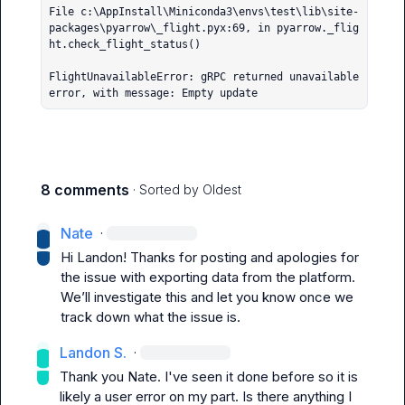
File c:\AppInstall\Miniconda3\envs\test\lib\site-
packages\pyarrow\_flight.pyx:69, in pyarrow._flig
ht.check_flight_status()

FlightUnavailableError: gRPC returned unavailable 
error, with message: Empty update
8 comments
· Sorted by
Oldest
Nate
·
Hi Landon! Thanks for posting and apologies for 
the issue with exporting data from the platform. 
We’ll investigate this and let you know once we 
track down what the issue is. 
Landon S.
·
Thank you 
Nate
. I've seen it done before so it is 
likely a user error on my part. Is there anything I 