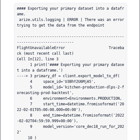
#### Exporting your primary dataset into a datafr
ame.

 arize.utils.logging | ERROR | There was an error 
trying to get the data from the endpoint

-------------------------------------------------
--------------------------

FlightUnavailableError                    Traceba
ck (most recent call last)

Cell In[12], line 3

      1 print('#### Exporting your primary datase
t into a dataframe.')

----> 3 primary_df = client.export_model_to_df(

      4     space_id='U3BhY2U6MjA5',

      5     model_id='kitchen-production-dlps-2-f
orecasting-prod-backtest',

      6     environment=Environments.PRODUCTION,

      7     start_time=datetime.fromisoformat('20
22-02-01T05:00:00.000+00:00'),

      8     end_time=datetime.fromisoformat('2022
-02-02T04:59:59.999+00:00'),

      9     model_version='core_dec18_run_for_202
2'

     10 )
