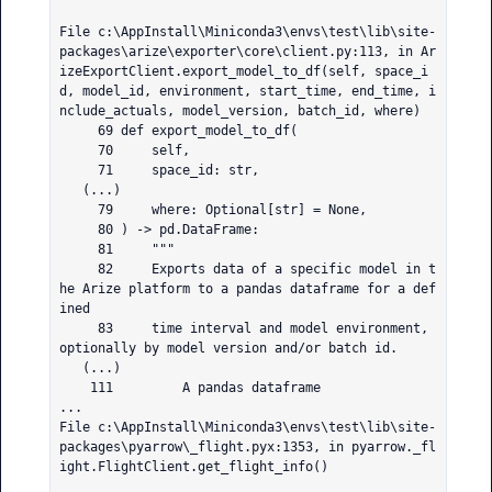
File c:\AppInstall\Miniconda3\envs\test\lib\site-
packages\arize\exporter\core\client.py:113, in Ar
izeExportClient.export_model_to_df(self, space_i
d, model_id, environment, start_time, end_time, i
nclude_actuals, model_version, batch_id, where)

     69 def export_model_to_df(

     70     self,

     71     space_id: str,

   (...)

     79     where: Optional[str] = None,

     80 ) -> pd.DataFrame:

     81     """

     82     Exports data of a specific model in t
he Arize platform to a pandas dataframe for a def
ined

     83     time interval and model environment, 
optionally by model version and/or batch id.

   (...)

    111         A pandas dataframe

...

File c:\AppInstall\Miniconda3\envs\test\lib\site-
packages\pyarrow\_flight.pyx:1353, in pyarrow._fl
ight.FlightClient.get_flight_info()
