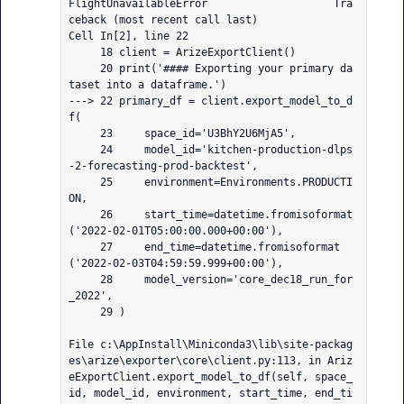
FlightUnavailableError                    Tra
ceback (most recent call last)

Cell In[2], line 22

     18 client = ArizeExportClient()

     20 print('#### Exporting your primary da
taset into a dataframe.')

---> 22 primary_df = client.export_model_to_d
f(

     23     space_id='U3BhY2U6MjA5',

     24     model_id='kitchen-production-dlps
-2-forecasting-prod-backtest',

     25     environment=Environments.PRODUCTI
ON,

     26     start_time=datetime.fromisoformat
('2022-02-01T05:00:00.000+00:00'),

     27     end_time=datetime.fromisoformat
('2022-02-03T04:59:59.999+00:00'),

     28     model_version='core_dec18_run_for
_2022',

     29 )

File c:\AppInstall\Miniconda3\lib\site-packag
es\arize\exporter\core\client.py:113, in Ariz
eExportClient.export_model_to_df(self, space_
id, model_id, environment, start_time, end_ti