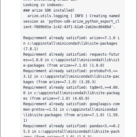
Looking in indexes: 

### arize SDK installed!

  arize.utils.logging | INFO | Creating named 
session as 'python-sdk-arize_python_export_cl
ient-f809b91e-1c42-43f1-b1a9-2ab2ecd6486d'.

Requirement already satisfied: arize>=7.1.0 i
n c:\appinstall\miniconda3\lib\site-packages 
(7.8.1)

Requirement already satisfied: requests-futur
es==1.0.0 in c:\appinstall\miniconda3\lib\sit
e-packages (from arize>=7.1.0) (1.0.0)

Requirement already satisfied: protobuf<5,>=
3.12 in c:\appinstall\miniconda3\lib\site-pac
kages (from arize>=7.1.0) (3.20.3)

Requirement already satisfied: tqdm<5,>=4.60.
0 in c:\appinstall\miniconda3\lib\site-packag
es (from arize>=7.1.0) (4.65.0)

Requirement already satisfied: googleapis-com
mon-protos~=1.51 in c:\appinstall\miniconda3
\lib\site-packages (from arize>=7.1.0) (1.59.
1)

Requirement already satisfied: pandas<3,>=0.2
5.3 in c:\appinstall\miniconda3\lib\site-pack