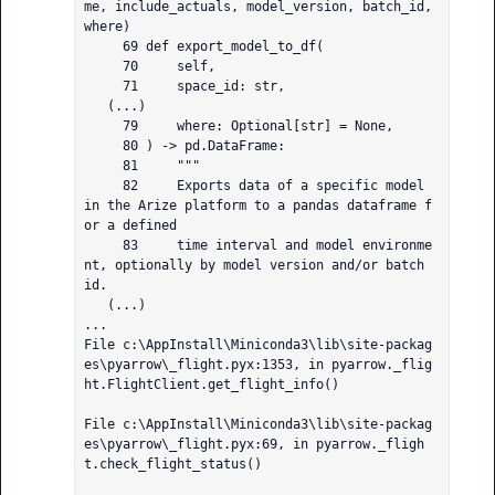
me, include_actuals, model_version, batch_id, 
where)

     69 def export_model_to_df(

     70     self,

     71     space_id: str,

   (...)

     79     where: Optional[str] = None,

     80 ) -> pd.DataFrame:

     81     """

     82     Exports data of a specific model 
in the Arize platform to a pandas dataframe f
or a defined

     83     time interval and model environme
nt, optionally by model version and/or batch 
id.

   (...)

...

File c:\AppInstall\Miniconda3\lib\site-packag
es\pyarrow\_flight.pyx:1353, in pyarrow._flig
ht.FlightClient.get_flight_info()

File c:\AppInstall\Miniconda3\lib\site-packag
es\pyarrow\_flight.pyx:69, in pyarrow._fligh
t.check_flight_status()
