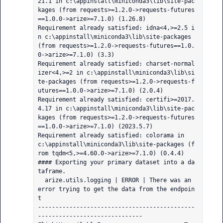
21.1 in c:\appinstall\miniconda3\lib\site-pac
kages (from requests>=1.2.0->requests-futures
==1.0.0->arize>=7.1.0) (1.26.8)

Requirement already satisfied: idna<4,>=2.5 i
n c:\appinstall\miniconda3\lib\site-packages 
(from requests>=1.2.0->requests-futures==1.0.
0->arize>=7.1.0) (3.3)

Requirement already satisfied: charset-normal
izer<4,>=2 in c:\appinstall\miniconda3\lib\si
te-packages (from requests>=1.2.0->requests-f
utures==1.0.0->arize>=7.1.0) (2.0.4)

Requirement already satisfied: certifi>=2017.
4.17 in c:\appinstall\miniconda3\lib\site-pac
kages (from requests>=1.2.0->requests-futures
==1.0.0->arize>=7.1.0) (2023.5.7)

Requirement already satisfied: colorama in 
c:\appinstall\miniconda3\lib\site-packages (f
rom tqdm<5,>=4.60.0->arize>=7.1.0) (0.4.4)

#### Exporting your primary dataset into a da
taframe.

  arize.utils.logging | ERROR | There was an 
error trying to get the data from the endpoin
t

---------------------------------------------
------------------------------
