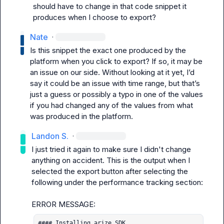
should have to change in that code snippet it 
produces when I choose to export?
Nate
·
Is this snippet the exact one produced by the 
platform when you click to export? If so, it may be 
an issue on our side. Without looking at it yet, 
I’d
say it could be an issue with time range, but 
that’s
just a guess or possibly a typo in one of the values 
if you had changed any of the values from what 
was produced in the platform.
Landon S.
·
I just tried it again to make sure I didn't change 
anything on accident. This is the output when I 
selected the export button after selecting the 
following under the performance tracking section:

#### Installing arize SDK
