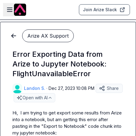
Skip to main content
Open sidebar
Join Arize Slack
Arize AX Support
Error Exporting Data from
Arize to Jupyter Notebook:
FlightUnavailableError
Landon S.
·
Dec 27, 2023 10:08 PM
Share
Open with AI
Hi,  I am trying to get export some results from Arize 
into a notebook, but am getting this error after 
pasting in the "Export to Notebook" code chunk into 