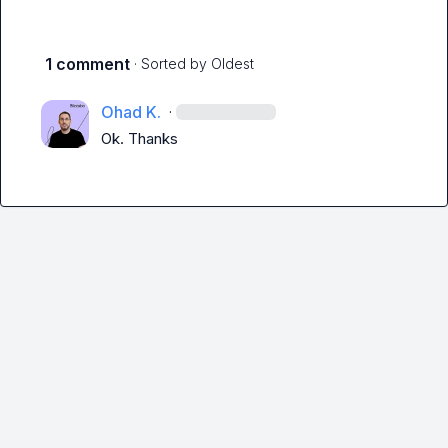
1 comment
· Sorted by
Oldest
Ohad K.
·
Ok. Thanks