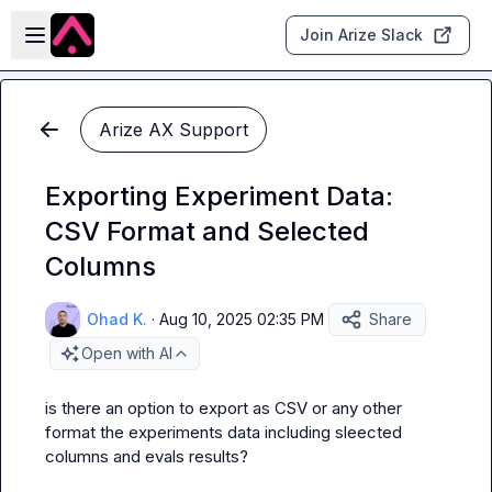
Skip to main content
Open sidebar
Join Arize Slack
Arize AX Support
Exporting Experiment Data:
CSV Format and Selected
Columns
Ohad K.
·
Aug 10, 2025 02:35 PM
Share
Open with AI
is there an option to export as CSV or any other 
format the experiments data including sleected 
columns and evals results?