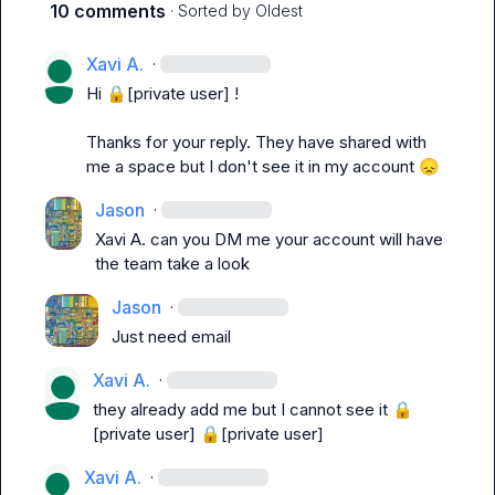
10 comments
· Sorted by
Oldest
Xavi A.
·
Hi 
🔒[private user]
 !

Thanks for your reply. They have shared with 
me a space but I don't see it in my account 
😞
Jason
·
Xavi A.
 can you DM me your account will have 
the team take a look 
Jason
·
Just need email 
Xavi A.
·
they already add me but I cannot see it 
🔒
[private user]
🔒[private user]
Xavi A.
·