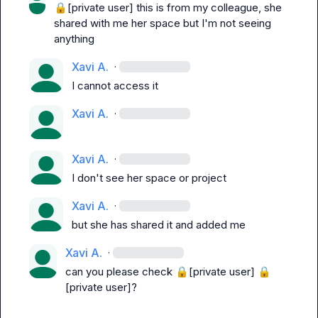
🔒[private user]
 this is from my colleague, she 
shared with me her space but I'm not seeing 
anything
Xavi A.
·
I cannot access it
Xavi A.
·
Xavi A.
·
I don't see her space or project
Xavi A.
·
but she has shared it and added me
Xavi A.
·
can you please check 
🔒[private user]
🔒
[private user]
?