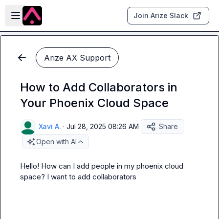
Skip to main content
Open sidebar
Join Arize Slack
Arize AX Support
How to Add Collaborators in
Your Phoenix Cloud Space
Xavi A.
·
Jul 28, 2025 08:26 AM
Share
Open with AI
Hello! How can I add people in my phoenix cloud 
space? I want to add collaborators