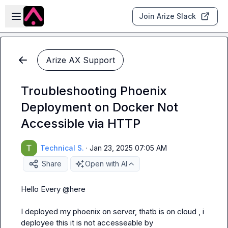
Skip to main content
Open sidebar
Join Arize Slack
Arize AX Support
Troubleshooting Phoenix
Deployment on Docker Not
Accessible via HTTP
Technical S.
·
Jan 23, 2025 07:05 AM
Share
Open with AI
Hello Every 
@
here
I deployed my phoenix on server, thatb is on cloud , i 
deployee this it is not accesseable by 