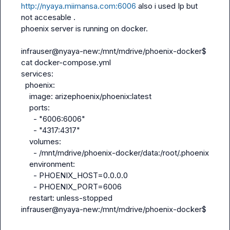
http://nyaya.miimansa.com:6006
 also i used Ip but 
not accesable .

phoenix server is running on docker.

infrauser@nyaya-new:/mnt/mdrive/phoenix-docker$ 
cat docker-compose.yml 
services:
  phoenix:
    image: arizephoenix/phoenix:latest
    ports:
      - "6006:6006"
      - "4317:4317"
    volumes:
      - /mnt/mdrive/phoenix-docker/data:/root/.phoenix
    environment:
      - PHOENIX_HOST=0.0.0.0
      - PHOENIX_PORT=6006
    restart: unless-stopped
infrauser@nyaya-new:/mnt/mdrive/phoenix-docker$ 