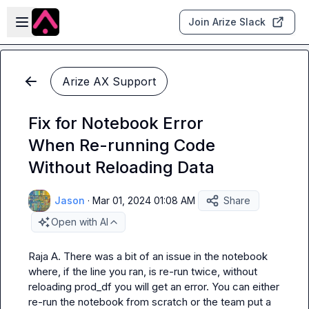
Skip to main content
Open sidebar
Join Arize Slack
Arize AX Support
Fix for Notebook Error
When Re-running Code
Without Reloading Data
Jason
·
Mar 01, 2024 01:08 AM
Share
Open with AI
Raja A.
 There was a bit of an issue in the notebook 
where, if the line you ran, is re-run twice, without 
reloading prod_df you will get an error. You can either 
re-run the notebook from scratch or the team put a 