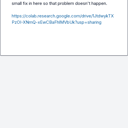
small fix in here so that problem doesn't happen.

https://colab.research.google.com/drive/1JtdwykTX
PzOI-XNmQ-xEwCBaFhlMVbUk?usp=sharing