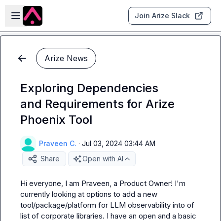
Skip to main content
Open sidebar
Join Arize Slack
Arize News
Exploring Dependencies
and Requirements for Arize
Phoenix Tool
Praveen C.
·
Jul 03, 2024 03:44 AM
Share
Open with AI
Hi everyone, I am Praveen, a Product Owner! I'm 
currently looking at options to add a new 
tool/package/platform for LLM observability into of 
list of corporate libraries. I have an open and a basic 