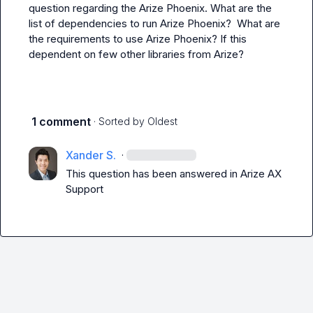
question regarding the Arize Phoenix. What are the 
list of dependencies to run Arize Phoenix?  What are 
the requirements to use Arize Phoenix? If this 
dependent on few other libraries from Arize?
1 comment
· Sorted by
Oldest
Xander S.
·
This question has been answered in 
Arize AX 
Support