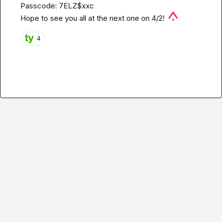
Passcode: 7ELZ$xxc

Hope to see you all at the next one on 4/2!  
4