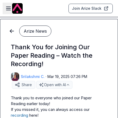
Skip to main content
Open sidebar
Join Arize Slack
Arize News
Thank You for Joining Our
Paper Reading – Watch the
Recording!
Srilakshmi C.
·
Mar 19, 2025 07:26 PM
Share
Open with AI
Thank you to everyone who joined our Paper 
Reading earlier today!

If you missed it, you can always access our 
recording
 here!
