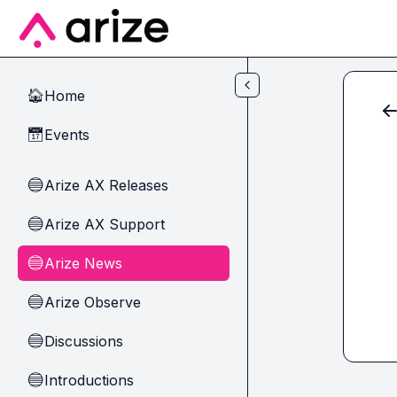
Skip to main content
Home
🏠
Events
📅
Arize AX Releases
🔵
Arize AX Support
🔵
Arize News
🔵
Arize Observe
🔵
Discussions
🔵
Introductions
🔵