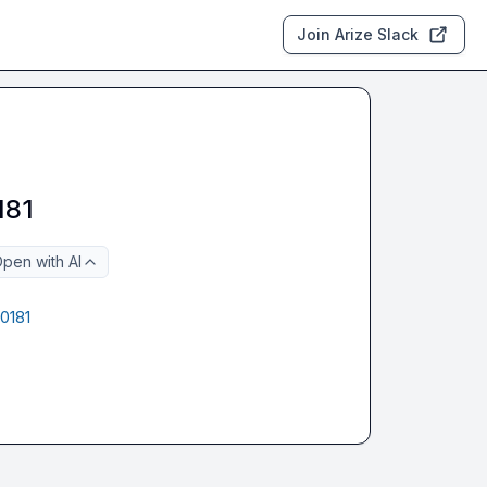
Join Arize Slack
181
pen with AI
0181