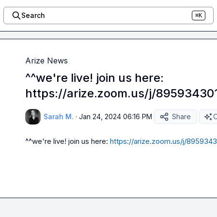
Search
⌘K
Arize News
^^we're live! join us here:
https://arize.zoom.us/j/89593430
Sarah M.
·
Jan 24, 2024 06:16 PM
Share
O
^^we're live! join us here: 
https://arize.zoom.us/j/8959343