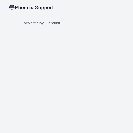
Phoenix Support
🔵
Powered by Tightknit