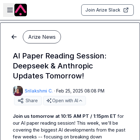
Skip to main content
Open sidebar
Join Arize Slack
Arize News
AI Paper Reading Session:
Deepseek & Anthropic
Updates Tomorrow!
Srilakshmi C.
·
Feb 25, 2025 08:08 PM
Share
Open with AI
Join us tomorrow at 10:15 AM PT / 1:15pm ET
 for 
our AI paper reading session! This week, we'll be 
covering the biggest AI developments from the past 
few weeks -- focusing on breaking down 