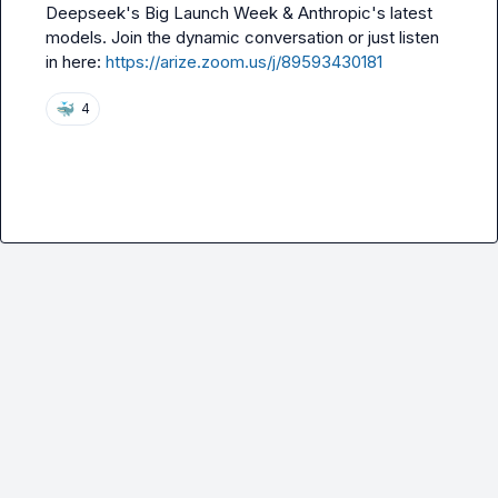
Deepseek's Big Launch Week & Anthropic's latest 
models. Join the dynamic conversation or just listen 
in here: 
https://arize.zoom.us/j/89593430181
🐳
4