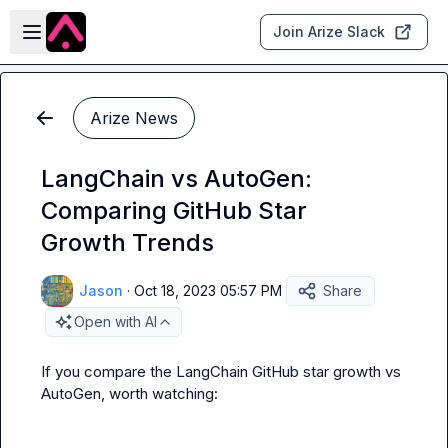
Skip to main content
Open sidebar
Join Arize Slack
Arize News
LangChain vs AutoGen:
Comparing GitHub Star
Growth Trends
Jason
·
Oct 18, 2023 05:57 PM
Share
Open with AI
If you compare the LangChain GitHub star growth vs 
AutoGen, worth watching: