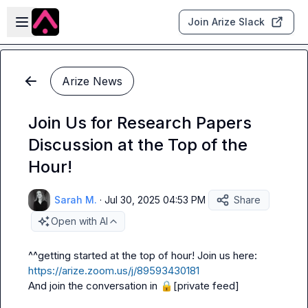
Skip to main content
Open sidebar
Join Arize Slack
Arize News
Join Us for Research Papers
Discussion at the Top of the
Hour!
Sarah M.
·
Jul 30, 2025 04:53 PM
Share
Open with AI
^^getting started at the top of hour! Join us here: 
https://arize.zoom.us/j/89593430181
And join the conversation in 
🔒[private feed]