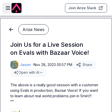
Skip to main content
Open sidebar
Join Arize Slack
Arize News
Join Us for a Live Session
on Evals with Bazaar Voice!
Jason
·
Nov 28, 2023 05:57 PM
Share
Open with AI
The above is a really good session with a customer 
using Evals in production, Bazaar Voice! If you want 
to learn about real world problems join in 5min!!!

^^
🙌
4