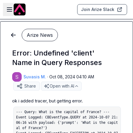
Skip to main content
Open sidebar
Join Arize Slack
Arize News
Error: Undefined 'client'
Name in Query Responses
Suvasis M.
·
Oct 08, 2024 04:10 AM
Share
Open with AI
--- Query: What is the capital of France? ---

Event Logged: CBEventType.QUERY at 2024-10-07 21:
06:16 with payload: {'prompt': 'What is the capit
al of France?'}
