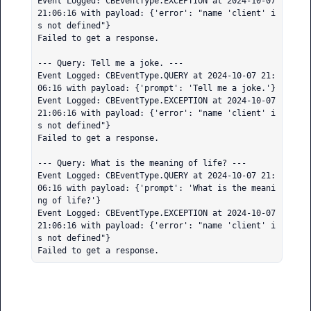
Event Logged: CBEventType.EXCEPTION at 2024-10-07 
21:06:16 with payload: {'error': "name 'client' i
s not defined"}

Failed to get a response.

--- Query: Tell me a joke. ---

Event Logged: CBEventType.QUERY at 2024-10-07 21:
06:16 with payload: {'prompt': 'Tell me a joke.'}

Event Logged: CBEventType.EXCEPTION at 2024-10-07 
21:06:16 with payload: {'error': "name 'client' i
s not defined"}

Failed to get a response.

--- Query: What is the meaning of life? ---

Event Logged: CBEventType.QUERY at 2024-10-07 21:
06:16 with payload: {'prompt': 'What is the meani
ng of life?'}

Event Logged: CBEventType.EXCEPTION at 2024-10-07 
21:06:16 with payload: {'error': "name 'client' i
s not defined"}

Failed to get a response.