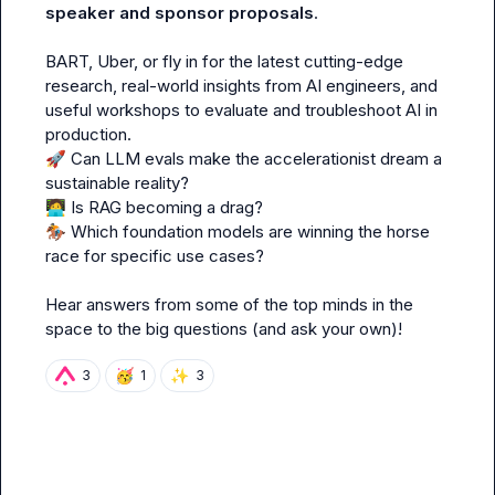
speaker and sponsor proposals
.

BART, Uber, or fly in for the latest cutting-edge 
research, real-world insights from AI engineers, and 
useful workshops to evaluate and troubleshoot AI in 
🚀
 Can LLM evals make the accelerationist dream a 
🧑‍💻
🏇
 Which foundation models are winning the horse 
race for specific use cases?

Hear answers from some of the top minds in the 
space to the big questions (and ask your own)!
🥳
✨
3
1
3