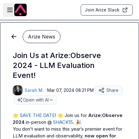
Skip to main content
Open sidebar
Join Arize Slack
Arize News
Join Us at Arize:Observe
2024 - LLM Evaluation
Event!
Sarah M.
·
Mar 07, 2024 08:21 PM
Share
Open with AI
🌟
 SAVE THE DATE
! 
🌟
 Join us for 
Arize:Observe 
2024
 in-person @ 
SHACK15
. 
🎉
You don’t want to miss this year’s premier event for 
LLM evaluation and observability, 
now open for 