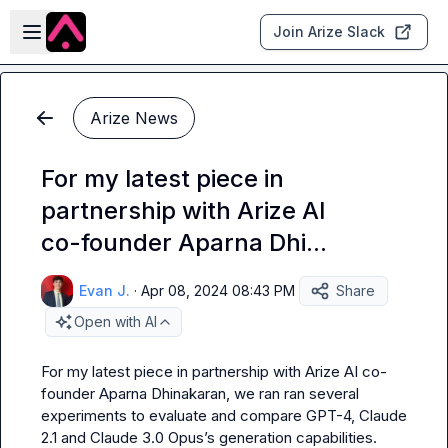
Skip to main content
Open sidebar
Join Arize Slack
Arize News
For my latest piece in
partnership with Arize AI
co-founder Aparna Dhi...
Evan J.
·
Apr 08, 2024 08:43 PM
Share
Open with AI
For my latest piece in partnership with Arize AI co-
founder Aparna Dhinakaran, we ran ran several 
experiments to evaluate and compare GPT-4, Claude 
2.1 and Claude 3.0 Opus’s generation capabilities.
