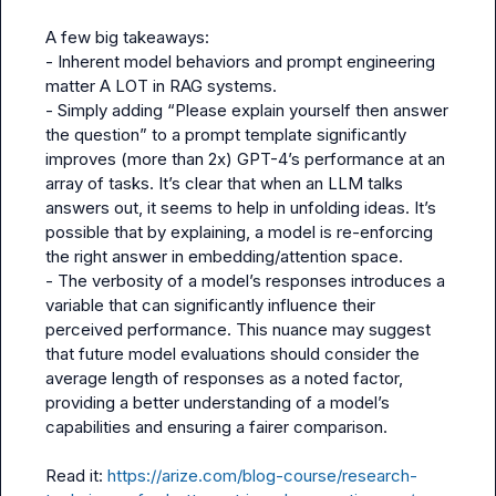
A few big takeaways:

- Inherent model behaviors and prompt engineering 
matter A LOT in RAG systems.

- Simply adding “Please explain yourself then answer 
the question” to a prompt template significantly 
improves (more than 2x) GPT-4’s performance at an 
array of tasks. It’s clear that when an LLM talks 
answers out, it seems to help in unfolding ideas. It’s 
possible that by explaining, a model is re-enforcing 
the right answer in embedding/attention space.

- The verbosity of a model’s responses introduces a 
variable that can significantly influence their 
perceived performance. This nuance may suggest 
that future model evaluations should consider the 
average length of responses as a noted factor, 
providing a better understanding of a model’s 
capabilities and ensuring a fairer comparison.

Read it: 
https://arize.com/blog-course/research-