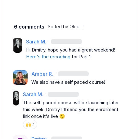
6 comments
· Sorted by
Oldest
Sarah M.
·
Hi 
Dmitry
, hope you had a great weekend! 
Here's the recording
 for Part 1.
Amber R.
·
We also have a self paced course!
Sarah M.
·
The self-paced course will be launching later 
this week. 
Dmitry
 I'll send you the enrollment 
link once it's live 
🙂
🙌
1
·