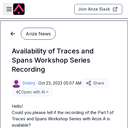
Skip to main content
Open sidebar
Join Arize Slack
Arize News
Availability of Traces and
Spans Workshop Series
Recording
Dmitry
·
Oct 23, 2023 05:07 AM
Share
Open with AI
Hello! 

Could you please tell if the recording of the Part 1 of 
Traces and Spans Workshop Series with Arize A is 
available?