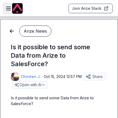
Skip to main content
Open sidebar
Join Arize Slack
Arize News
Is it possible to send some
Data from Arize to
SalesForce?
Christen J.
·
Oct 15, 2024 12:57 PM
Share
Open with AI
Is it possible to send some Data from Arize to 
SalesForce?