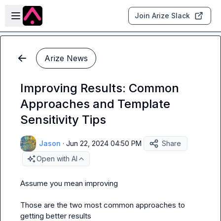
Skip to main content
Open sidebar
Join Arize Slack
Arize News
Improving Results: Common
Approaches and Template
Sensitivity Tips
Jason
·
Jun 22, 2024 04:50 PM
Share
Open with AI
Assume you mean improving 

Those are the two most common approaches to 
getting better results
