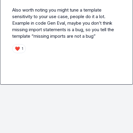
Also worth noting you might tune a template 
sensitivity to your use case, people do it a lot. 
Example in code Gen Eval, maybe you 
don’t
 think 
missing import statements is a bug, so you tell the 
template “missing imports are not a bug”
❤️
1