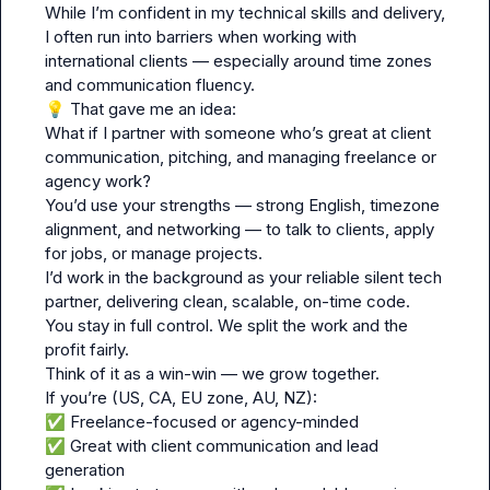
While I’m confident in my technical skills and delivery, 
I often run into barriers when working with 
international clients — especially around time zones 
💡
 That gave me an idea:

What if I partner with someone who’s great at client 
communication, pitching, and managing freelance or 
agency work?

You’d use your strengths — strong English, timezone 
alignment, and networking — to talk to clients, apply 
for jobs, or manage projects.

I’d work in the background as your reliable silent tech 
partner, delivering clean, scalable, on-time code.

You stay in full control. We split the work and the 
profit fairly.

Think of it as a win-win — we grow together.

✅
✅
 Great with client communication and lead 