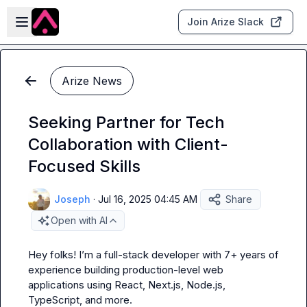
Skip to main content
Open sidebar
Join Arize Slack
Arize News
Seeking Partner for Tech
Collaboration with Client-
Focused Skills
Joseph
·
Jul 16, 2025 04:45 AM
Share
Open with AI
Hey folks! I’m a full-stack developer with 7+ years of 
experience building production-level web 
applications using React, Next.js, Node.js, 
TypeScript, and more.
