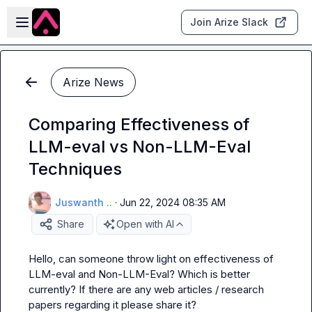
Skip to main content
Open sidebar
Join Arize Slack
Arize News
Comparing Effectiveness of
LLM-eval vs Non-LLM-Eval
Techniques
Juswanth ..
·
Jun 22, 2024 08:35 AM
Share
Open with AI
Hello, can someone throw light on effectiveness of 
LLM-eval and Non-LLM-Eval? Which is better 
currently? If there are any web articles / research 
papers regarding it please share it?