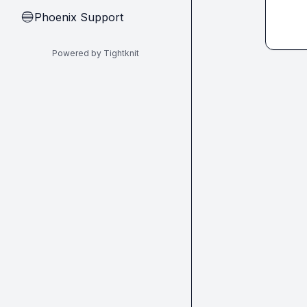
Phoenix Support
🔵
Powered by Tightknit