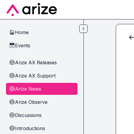
Skip to main content
Home
🏠
Events
📅
Arize AX Releases
🔵
Arize AX Support
🔵
Arize News
🔵
Arize Observe
🔵
Discussions
🔵
Introductions
🔵