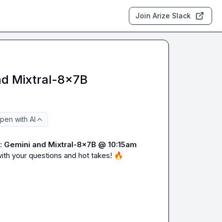
Join Arize Slack
nd Mixtral-8x7B
pen with AI
: 
Gemini and Mixtral-8x7B
@ 10:15am 
ith your questions and hot takes! 
🔥