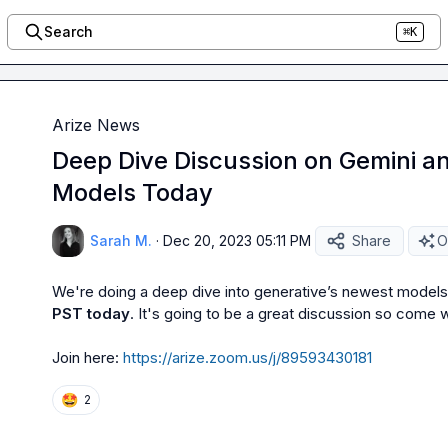
Search
⌘K
Arize News
Deep Dive Discussion on Gemini a
Models Today
Sarah M.
·
Dec 20, 2023 05:11 PM
Share
O
We're doing a deep dive into generative’s newest models
PST today
. It's going to be a great discussion so come w
Join here: 
https://arize.zoom.us/j/89593430181
🤩
2